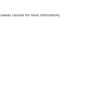
rowser console
for more information).