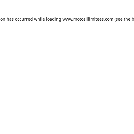
ion has occurred while loading
www.motosillimitees.com
(see the
b