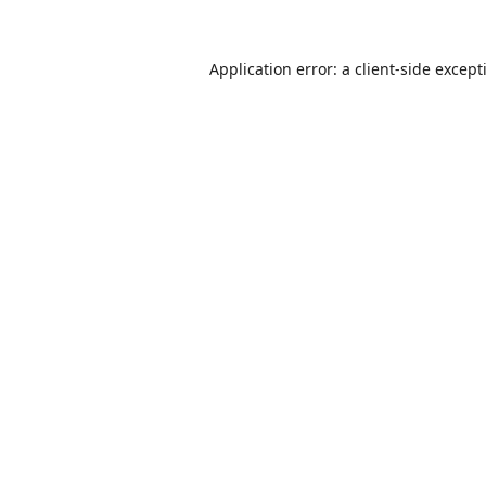
Application error: a
client
-side except