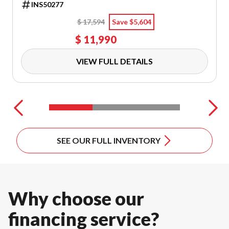
INS50277
$ 17,594
Save $5,604
VIEW ALL OFF-ROAD MODELS
$ 11,990
Arctic Cat Snowmobiles
Scooters
VIEW FULL DETAILS
Mowers
VIEW ALL POWER EQUIPMENT
SEE OUR FULL INVENTORY
Timbersled
Trailers
DISCOVER OUR SNOW VEHICLES
ALL ON-ROAD VEHICLES
Why choose our
financing service?