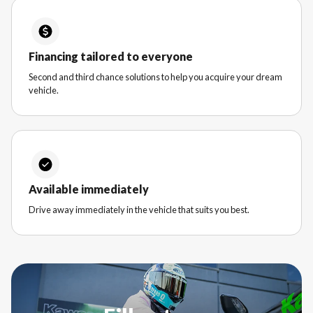
Financing tailored to everyone
Second and third chance solutions to help you acquire your dream
vehicle.
Available immediately
Drive away immediately in the vehicle that suits you best.