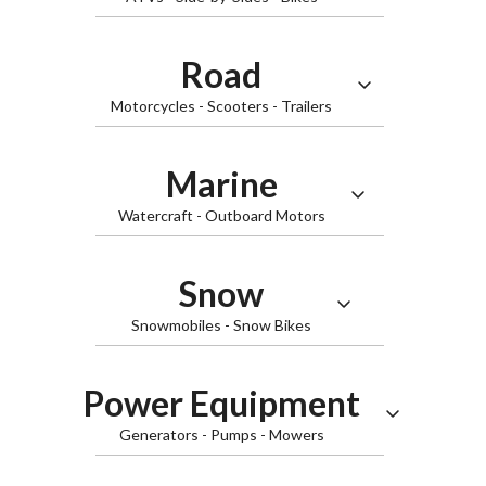
Road
Motorcycles - Scooters - Trailers
Marine
Watercraft - Outboard Motors
ATVs
Snow
Snowmobiles - Snow Bikes
Slingshot
Power Equipment
Generators - Pumps - Mowers
Watercraft
Side-by-Sides