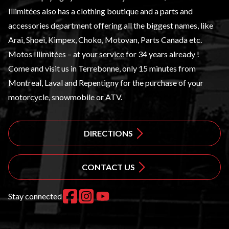
Illimitées also has a clothing boutique and a
parts and
accessories
department offering all the biggest names, like
Arai, Shoei, Kimpex, Choko, Motovan, Parts Canada etc.
Motos Illimitées – at your service for 34 years already !
Come and visit us in Terrebonne, only 15 minutes from
Montreal, Laval and Repentigny for the purchase of your
motorcycle, snowmobile or ATV.
DIRECTIONS
CONTACT US
Stay connected