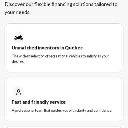
Discover our flexible financing solutions tailored to
your needs.
Unmatched inventory in Quebec
The widest selection of recreational vehicles to satisfy all your
desires.
Fast and friendly service
A professional team that guides you with clarity and confidence.