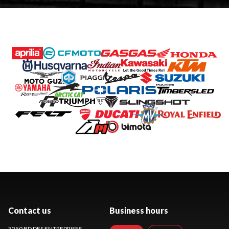
Contact us
Business hours
3250 BD DES ENTREPRISES