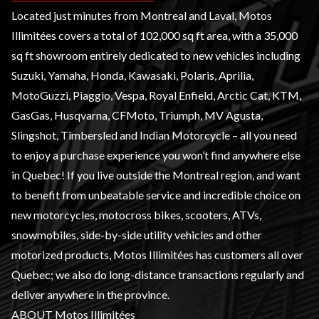
Located just minutes from Montreal and Laval, Motos
Illimitées covers a total of 102,000 sq ft area, with a 35,000
sq ft showroom entirely dedicated to
new vehicles
including
Suzuki
,
Yamaha
,
Honda
,
Kawasaki
,
Polaris
,
Aprilia
,
MotoGuzzi,
Piaggio
,
Vespa
, Royal Enfield, Arctic Cat,
KTM
,
GasGas, Husqvarna,
CFMoto
,
Triumph
, MV Agusta,
Slingshot
, Timbersled and
Indian Motorcycle
– all you need
to enjoy a purchase experience you won’t find anywhere else
in Quebec! If you live outside the Montreal region, and want
to benefit from unbeatable service and incredible choice on
new
motorcycles
, motocross bikes, scooters,
ATVs
,
snowmobiles
,
side-by-side utility vehicles
and other
motorized products, Motos Illimitées has customers all over
Quebec; we also do long-distance transactions regularly and
deliver anywhere in the province.
ABOUT Motos Illimitées