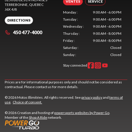
VENTES
SERVICE
TERREBONNE
, QUEBEC
J6X 4J8
Monday
:
9:00 AM - 6:00 PM
Tuesday
:
9:00 AM - 6:00 PM
DIRECTIONS
Wednesday
:
9:00 AM - 6:00 PM
450 477-4000
Thursday
:
9:00 AM - 8:00 PM
Friday
:
9:00 AM - 8:00 PM
Saturday
:
Closed
Sunday
:
Closed
Stay connected
Prices are for informational purposes only and should not be considered as
contractual. Please contact us for more details.
© 2026 Motos Illimitées. All rights reserved. See
privacy policy
and
terms of
use
.
Choice of consent.
© 2026 Creation and hosting of
powersports websites by Power Go
.
Member of the
Shop A Ride
network.