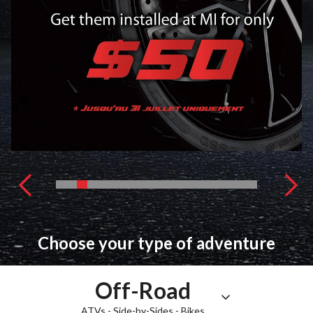
Choose your type of adventure
Off-Road
ATVs - Side-by-Sides - Bikes