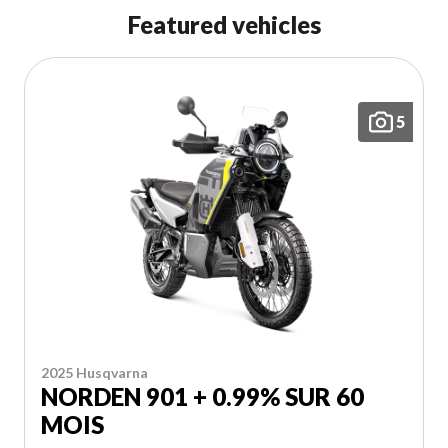
Featured vehicles
Polaris Snowmobiles
Sport Touring
5
Snowblowers
Outboard Motors
Dirt Bikes
EXPLORE MARINE PRODUCTS
Yamaha Snowmobiles
Adventure - Dual Purpose
2025 Husqvarna
Generators
NORDEN 901 + 0.99% SUR 60
MOIS
Electric Bikes