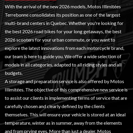
With the arrival of the new 2026 models, Motos Illimitées
Terrebonne consolidates its position as one of the largest
multi-brand centers in Quebec. Whether you're looking for
the best 2026 road bikes for your long getaways, the best
2026 scooters for your urban commute, or you want to
explore the latest innovations from each motorcycle brand,
our team is here to guide you. We offer a wide selection of
models in all categories, adapted to all riding styles and all
budgets.
A
storage and preparation service
is also offered by Motos
Illimitées. The objective of this comprehensive new service is
to assist our clients in implementing terms of service that are
carefully chosen and clearly defined by the clients
themselves. This will ensure your vehicle is stored at an ideal
temperature, winter as in summer, away from the elements
and from prying eyes. More than just a dealer, Motos