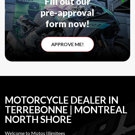
Fill out our
pre-approval
form now!
APPROVE ME!
MOTORCYCLE DEALER IN
TERREBONNE | MONTREAL
NORTH SHORE
Welcome to Motos Illimitees