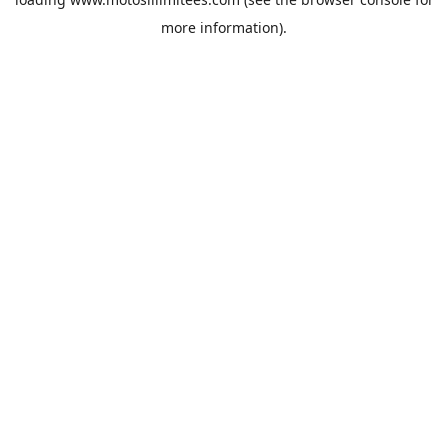
more information).