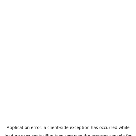
Application error: a
client
-side exception has occurred while
loading
www.motosillimitees.com
(see the
browser console
for