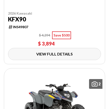
2026 Kawasaki
KFX90
INS49807
$ 4,394
Save $500
$ 3,894
VIEW FULL DETAILS
2