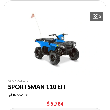
2
2027 Polaris
SPORTSMAN 110 EFI
INS52133
$ 5,784