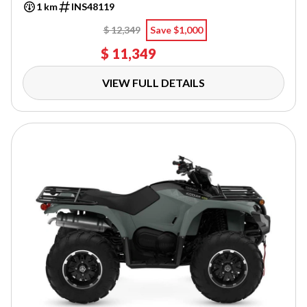
1 km
INS48119
$ 12,349
Save $1,000
$ 11,349
VIEW FULL DETAILS