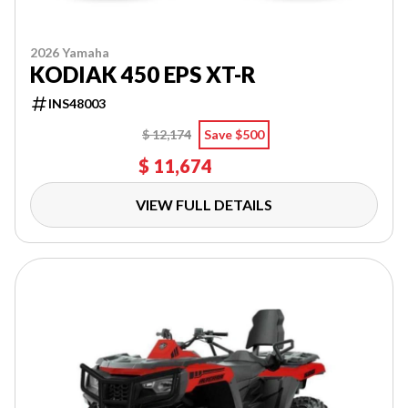
2026 Yamaha
KODIAK 450 EPS XT-R
INS48003
$ 12,174
Save $500
$ 11,674
VIEW FULL DETAILS