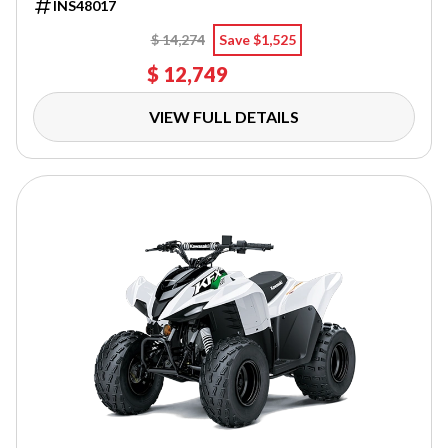
INS48017
$ 14,274
Save $1,525
$ 12,749
VIEW FULL DETAILS