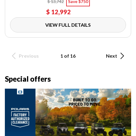
$ 13,742
Save $750
$ 12,992
VIEW FULL DETAILS
Previous
1 of 16
Next
Special offers