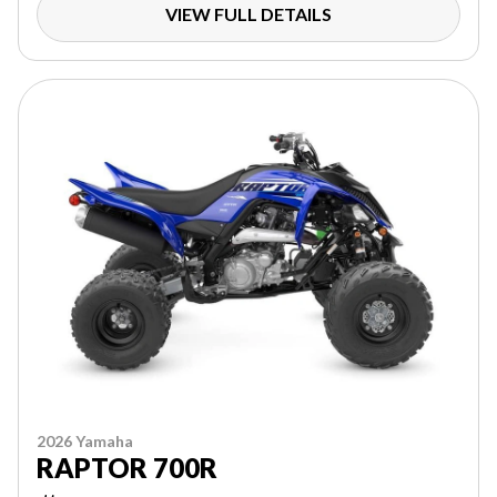
VIEW FULL DETAILS
2026 Yamaha
RAPTOR 700R