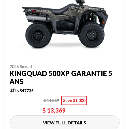
2026 Suzuki
KINGQUAD 500XP GARANTIE 5
ANS
INS47735
$ 14,369
Save $1,000
$ 13,369
VIEW FULL DETAILS