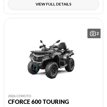
VIEW FULL DETAILS
2
2026 CFMOTO
CFORCE 600 TOURING