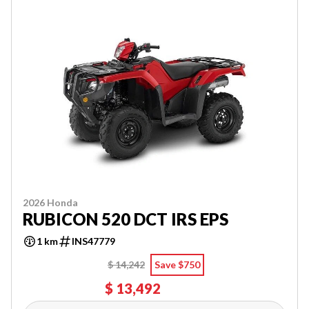
2026 Honda
RUBICON 520 DCT IRS EPS
1 km
INS47779
$ 14,242
Save $750
$ 13,492