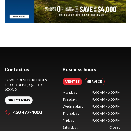
Contact us
Business hours
3250 BD DES ENTREPRISES
VENTES
SERVICE
TERREBONNE
, QUEBEC
J6X 4J8
Monday
:
9:00 AM - 6:00 PM
Tuesday
:
9:00 AM - 6:00 PM
DIRECTIONS
Wednesday
:
9:00 AM - 6:00 PM
450 477-4000
Thursday
:
9:00 AM - 8:00 PM
Friday
:
9:00 AM - 8:00 PM
Saturday
:
Closed