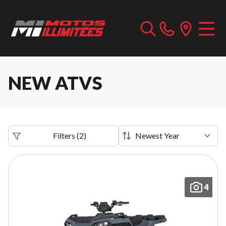
NEW ATVS
Filters
(
2
)
4