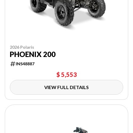
2026 Polaris
PHOENIX 200
INS48887
$ 5,553
VIEW FULL DETAILS