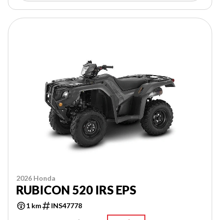
2026 Honda
RUBICON 520 IRS EPS
1 km
INS47778