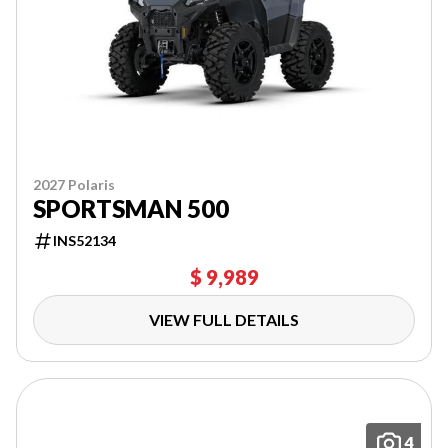
2027 Polaris
SPORTSMAN 500
INS52134
$ 9,989
VIEW FULL DETAILS
4