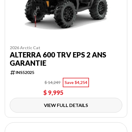
2026 Arctic Cat
ALTERRA 600 TRV EPS 2 ANS
GARANTIE
INS52025
$ 14,249
Save $4,254
$ 9,995
VIEW FULL DETAILS