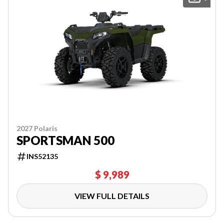
2027 Polaris
SPORTSMAN 500
INS52135
$ 9,989
VIEW FULL DETAILS