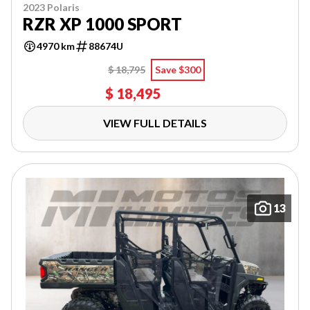
2023 Polaris
RZR XP 1000 SPORT
4970 km
88674U
$ 18,795
Save $300
$ 18,495
VIEW FULL DETAILS
13