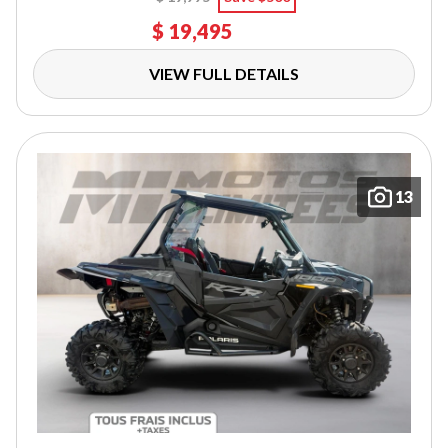
$ 19,495
VIEW FULL DETAILS
13