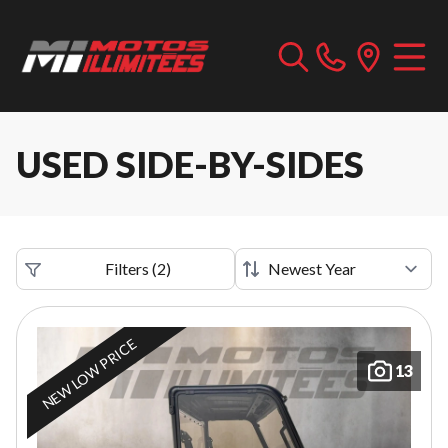
USED SIDE-BY-SIDES
Filters
(
2
)
NEW LOW PRICE
13