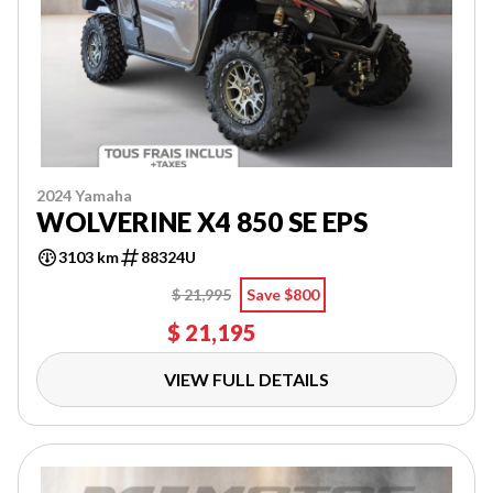
2024 Yamaha
WOLVERINE X4 850 SE EPS
3103 km
88324U
$ 21,995
Save $800
$ 21,195
VIEW FULL DETAILS