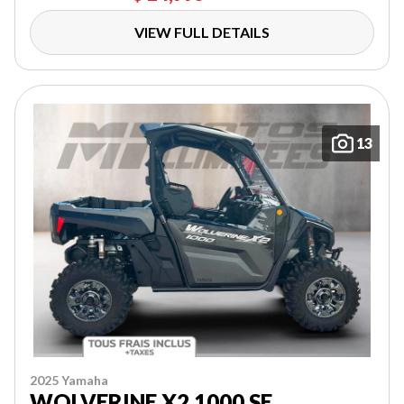
VIEW FULL DETAILS
13
2025 Yamaha
WOLVERINE X2 1000 SE