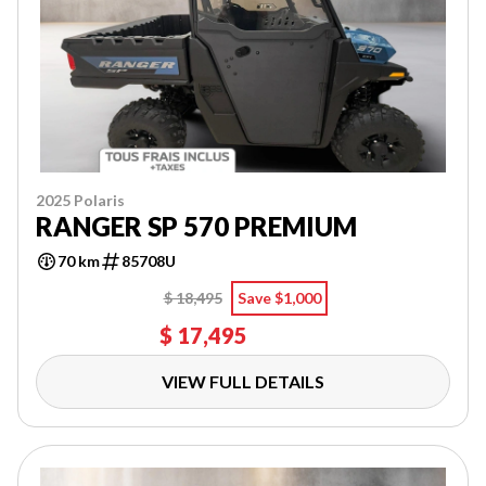
2025 Polaris
RANGER SP 570 PREMIUM
70 km
85708U
$ 18,495
Save $1,000
$ 17,495
VIEW FULL DETAILS