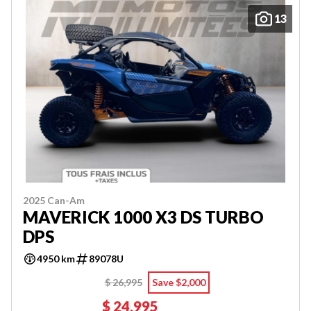
13
2025 Can-Am
MAVERICK 1000 X3 DS TURBO
DPS
4950 km
89078U
$ 26,995
Save $2,000
$ 24,995