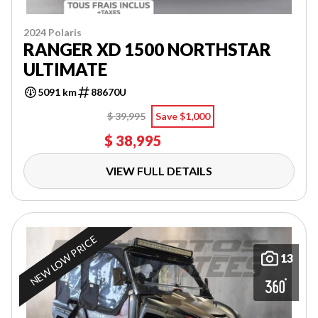
2024 Polaris
RANGER XD 1500 NORTHSTAR
ULTIMATE
5091 km
88670U
$ 39,995
Save $1,000
$ 38,995
VIEW FULL DETAILS
NEW LOW PRICE
13