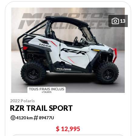
13
2022 Polaris
RZR TRAIL SPORT
4120 km
89477U
$ 12,995