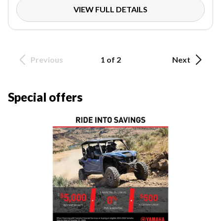
VIEW FULL DETAILS
Previous
1 of 2
Next
Special offers