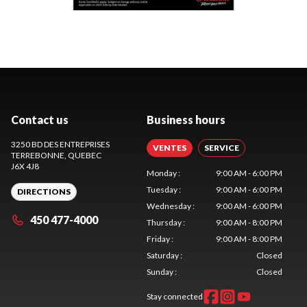
Contact us
Business hours
3250 BD DES ENTREPRISES
VENTES
SERVICE
TERREBONNE
, QUEBEC
J6X 4J8
Monday
:
9:00 AM - 6:00 PM
Tuesday
:
9:00 AM - 6:00 PM
DIRECTIONS
Wednesday
:
9:00 AM - 6:00 PM
450 477-4000
Thursday
:
9:00 AM - 8:00 PM
Friday
:
9:00 AM - 8:00 PM
Saturday
:
Closed
Sunday
:
Closed
Stay connected