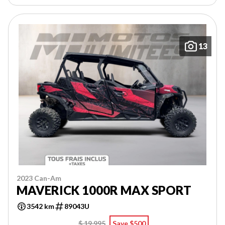
13
2023 Can-Am
MAVERICK 1000R MAX SPORT
3542 km
89043U
$ 19,995
Save $500