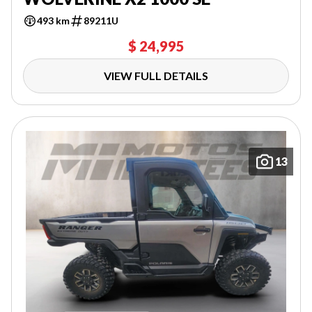
493 km
89211U
$ 24,995
VIEW FULL DETAILS
13