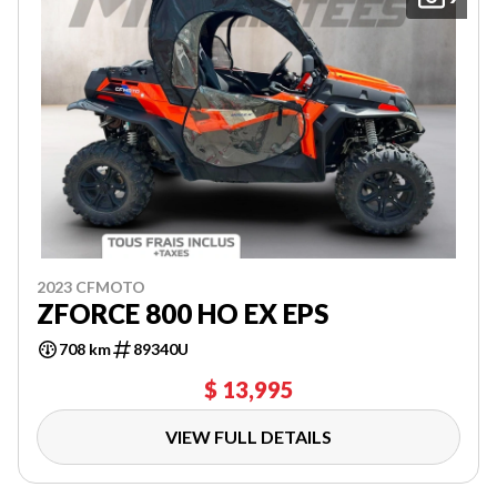
2023 CFMOTO
ZFORCE 800 HO EX EPS
708 km
89340U
$ 13,995
VIEW FULL DETAILS