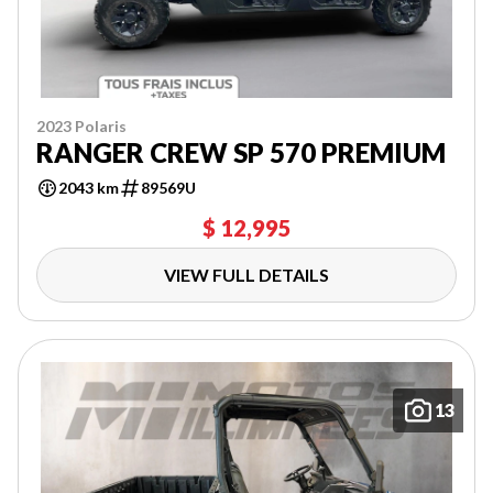
2023 Polaris
RANGER CREW SP 570 PREMIUM
2043 km
89569U
$ 12,995
VIEW FULL DETAILS
13