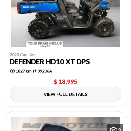
2023 Can-Am
DEFENDER HD10 XT DPS
1827 km
89206A
$ 18,995
VIEW FULL DETAILS
9