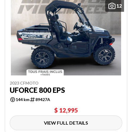
12
2023 CFMOTO
UFORCE 800 EPS
144 km
89427A
$ 12,995
VIEW FULL DETAILS