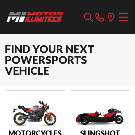
FIND YOUR NEXT
POWERSPORTS
VEHICLE
MOTORCYCLES
SLINGSHOT