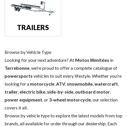
TRAILERS
Browse by Vehicle Type
Looking for your next adventure? At
Motos Illimitées
in
Terrebonne
, we’re proud to offer a complete catalogue of
powersports
vehicles to suit every lifestyle. Whether you’re
looking for a
motorcycle
,
ATV
,
snowmobile
,
watercraft
,
trailer
,
electric bike
,
side-by-side
,
outboard motor
,
power equipment
, or
3-wheel motorcycle
, our selection
covers it all.
Browse by vehicle type to explore the latest models from top
brands, all available for order through our dealership. Each