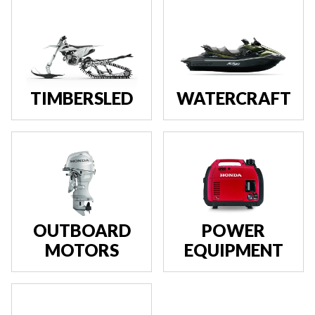
TIMBERSLED
WATERCRAFT
OUTBOARD
POWER
MOTORS
EQUIPMENT