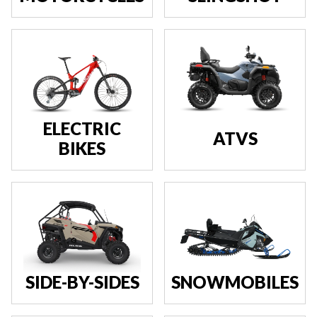
ELECTRIC
ATVS
BIKES
SIDE-BY-SIDES
SNOWMOBILES