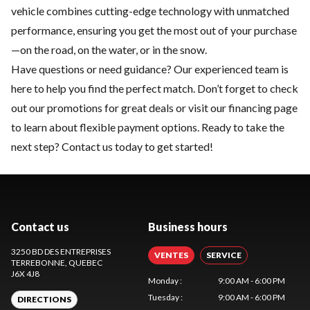
vehicle combines cutting-edge technology with unmatched
performance, ensuring you get the most out of your purchase
—on the road, on the water, or in the snow.
Have questions or need guidance? Our experienced team is
here to help you find the perfect match. Don’t forget to check
out our
promotions
for great deals or visit our
financing
page
to learn about flexible payment options. Ready to take the
next step?
Contact us
today to get started!
Contact us
Business hours
3250 BD DES ENTREPRISES
VENTES
SERVICE
TERREBONNE
, QUEBEC
J6X 4J8
Monday
:
9:00 AM - 6:00 PM
Tuesday
:
9:00 AM - 6:00 PM
DIRECTIONS