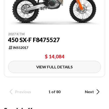
2027 KTM
450 SX-F F8475527
INS52017
$ 14,084
VIEW FULL DETAILS
Previous
1 of 80
Next