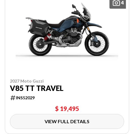
4
2027 Moto Guzzi
V85 TT TRAVEL
INS52029
$ 19,495
VIEW FULL DETAILS