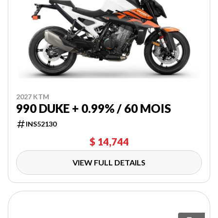
2027 KTM
990 DUKE + 0.99% / 60 MOIS
INS52130
$ 14,744
VIEW FULL DETAILS