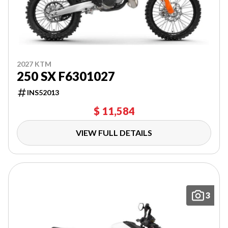
2027 KTM
250 SX F6301027
INS52013
$ 11,584
VIEW FULL DETAILS
3