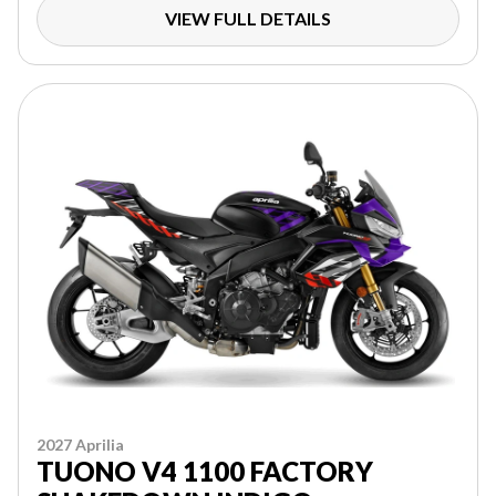
VIEW FULL DETAILS
2027 Aprilia
TUONO V4 1100 FACTORY