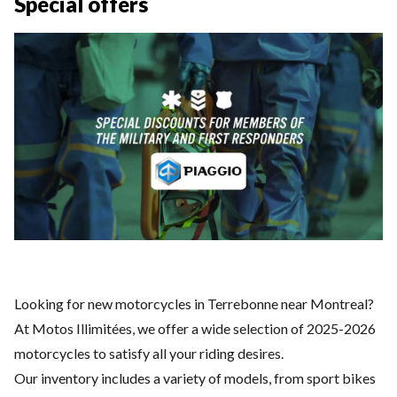
Special offers
Looking for new motorcycles in Terrebonne near Montreal?
At Motos Illimitées, we offer a wide selection of 2025-2026
motorcycles to satisfy all your riding desires.
Our inventory includes a variety of models, from sport bikes