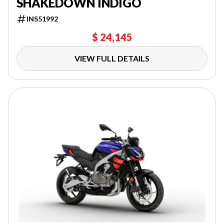
SHAKEDOWN INDIGO
INS51992
$ 24,145
VIEW FULL DETAILS