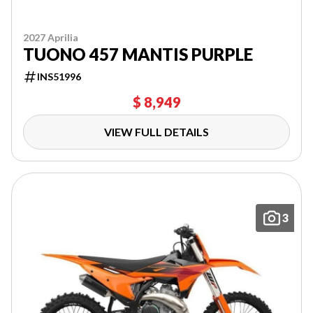
2027 Aprilia
TUONO 457 MANTIS PURPLE
INS51996
$ 8,949
VIEW FULL DETAILS
3