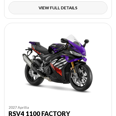
VIEW FULL DETAILS
2027 Aprilia
RSV4 1100 FACTORY