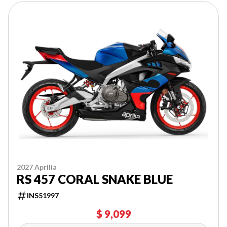
2027 Aprilia
RS 457 CORAL SNAKE BLUE
INS51997
$ 9,099