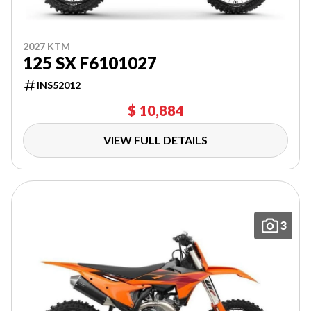
2027 KTM
125 SX F6101027
INS52012
$ 10,884
VIEW FULL DETAILS
3