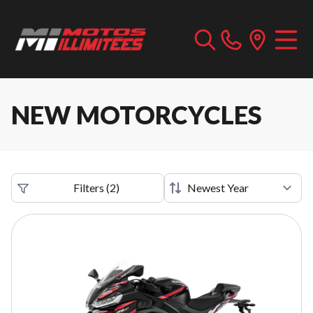
NEW MOTORCYCLES
Filters
(
2
)