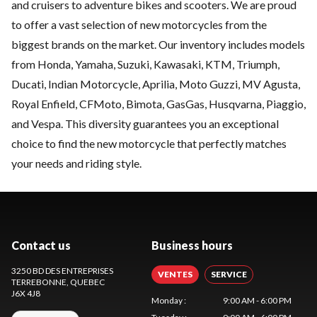
and cruisers to adventure bikes and scooters. We are proud
to offer a vast selection of new motorcycles from the
biggest brands on the market. Our inventory includes models
from Honda, Yamaha, Suzuki, Kawasaki, KTM, Triumph,
Ducati, Indian Motorcycle, Aprilia, Moto Guzzi, MV Agusta,
Royal Enfield, CFMoto, Bimota, GasGas, Husqvarna, Piaggio,
and Vespa. This diversity guarantees you an exceptional
choice to find the new motorcycle that perfectly matches
your needs and riding style.
Contact us
Business hours
3250 BD DES ENTREPRISES
VENTES
SERVICE
TERREBONNE
, QUEBEC
J6X 4J8
Monday
:
9:00 AM - 6:00 PM