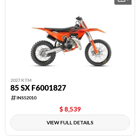
2027 KTM
85 SX F6001827
INS52010
$ 8,539
VIEW FULL DETAILS