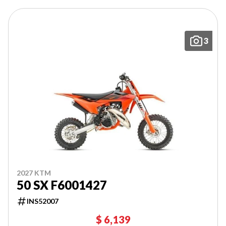
3
2027 KTM
50 SX F6001427
INS52007
$ 6,139