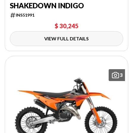
SHAKEDOWN INDIGO
INS51991
$ 30,245
VIEW FULL DETAILS
3