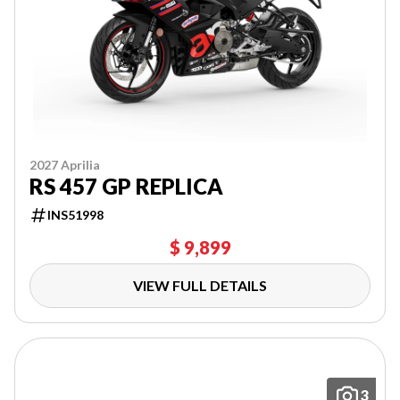
2027 Aprilia
RS 457 GP REPLICA
INS51998
$ 9,899
VIEW FULL DETAILS
3