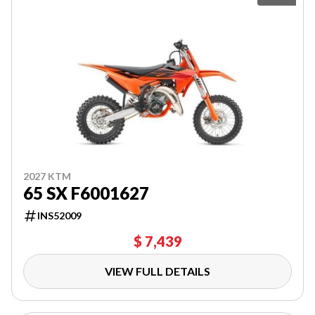
2027 KTM
65 SX F6001627
INS52009
$ 7,439
VIEW FULL DETAILS