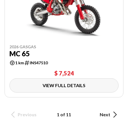
2026 GASGAS
MC 65
1 km
INS47510
$ 7,524
VIEW FULL DETAILS
Previous
1 of 11
Next