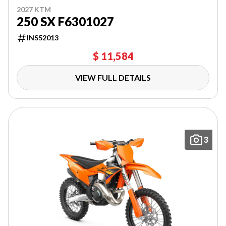
2027 KTM
250 SX F6301027
INS52013
$ 11,584
VIEW FULL DETAILS
3