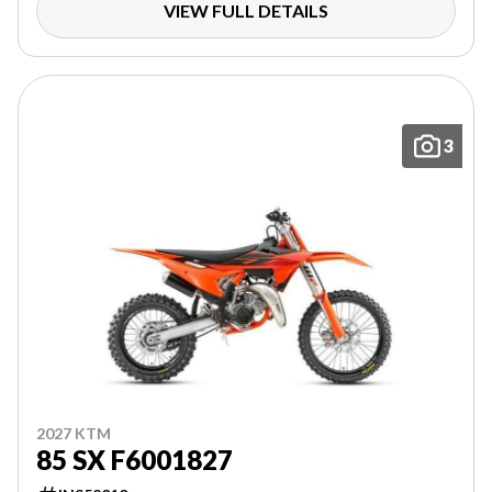
VIEW FULL DETAILS
3
2027 KTM
85 SX F6001827