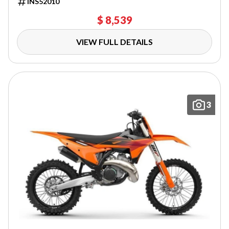
INS52010
$ 8,539
VIEW FULL DETAILS
3