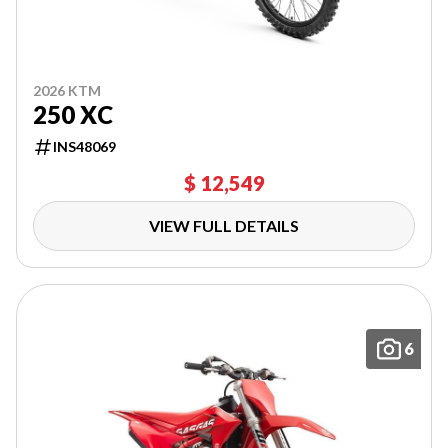
2026 KTM
250 XC
INS48069
$ 12,549
VIEW FULL DETAILS
6