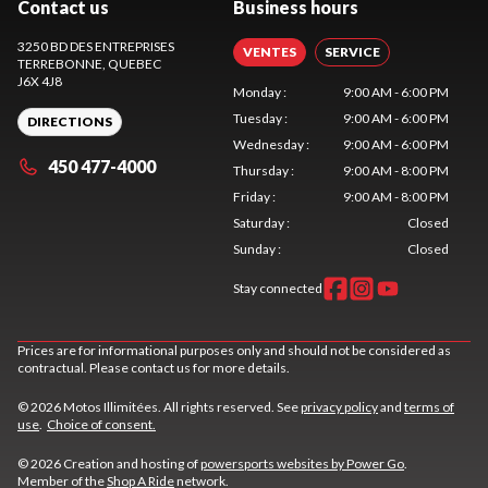
Contact us
Business hours
3250 BD DES ENTREPRISES
VENTES
SERVICE
TERREBONNE
, QUEBEC
J6X 4J8
Monday
:
9:00 AM - 6:00 PM
Tuesday
:
9:00 AM - 6:00 PM
DIRECTIONS
Wednesday
:
9:00 AM - 6:00 PM
450 477-4000
Thursday
:
9:00 AM - 8:00 PM
Friday
:
9:00 AM - 8:00 PM
Saturday
:
Closed
Sunday
:
Closed
Stay connected
Prices are for informational purposes only and should not be considered as
contractual. Please contact us for more details.
© 2026 Motos Illimitées. All rights reserved. See
privacy policy
and
terms of
use
.
Choice of consent.
© 2026 Creation and hosting of
powersports websites by Power Go
.
Member of the
Shop A Ride
network.