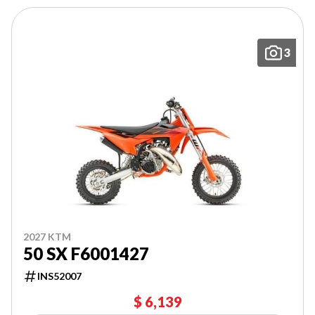
3
2027 KTM
50 SX F6001427
INS52007
$ 6,139