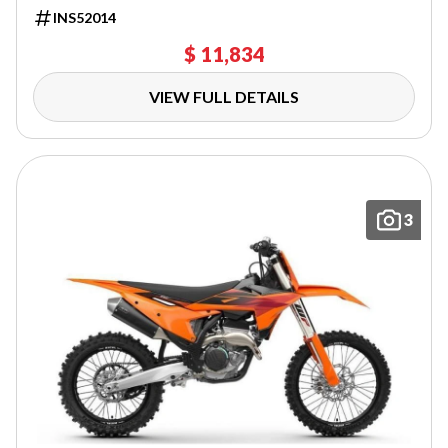
INS52014
$ 11,834
VIEW FULL DETAILS
3