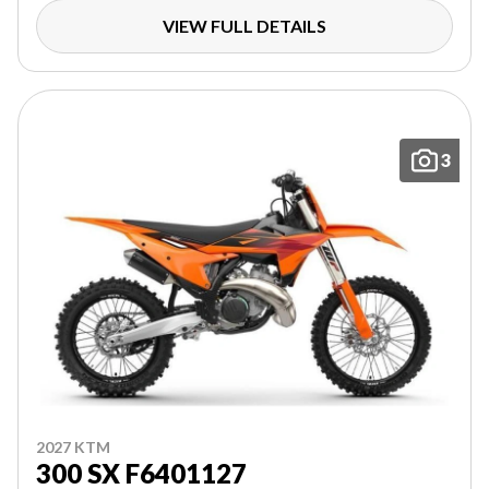
VIEW FULL DETAILS
3
2027 KTM
300 SX F6401127