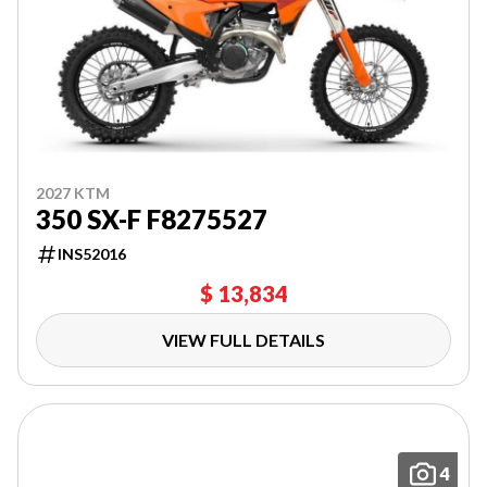
2027 KTM
350 SX-F F8275527
INS52016
$ 13,834
VIEW FULL DETAILS
4