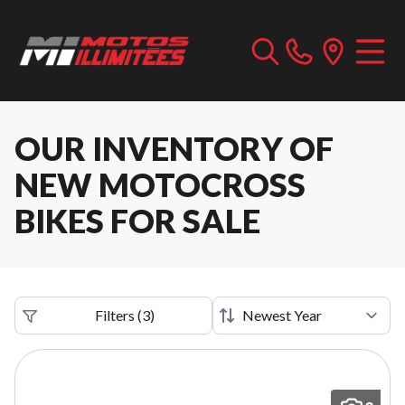
OUR INVENTORY OF
NEW MOTOCROSS
BIKES FOR SALE
Filters
(
3
)