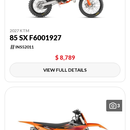
2027 KTM
85 SX F6001927
INS52011
$ 8,789
VIEW FULL DETAILS
3