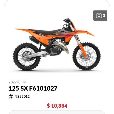
3
2027 KTM
125 SX F6101027
INS52012
$ 10,884