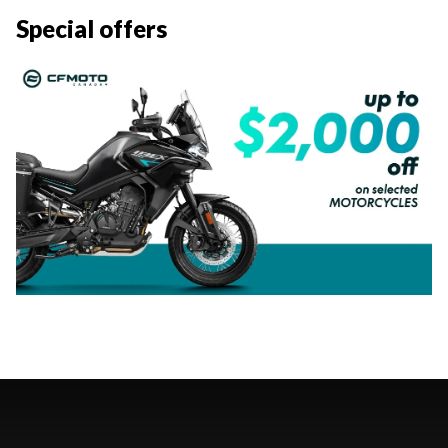
Special offers