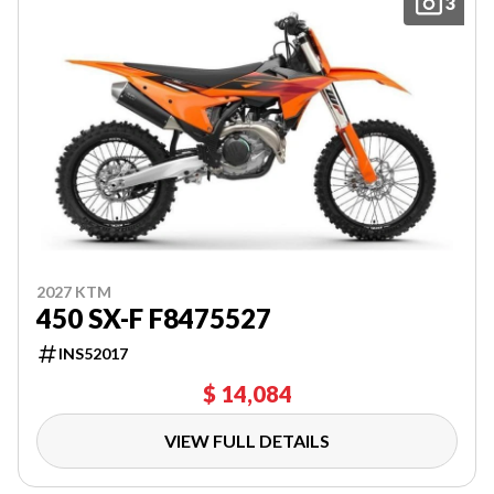
3
2027 KTM
450 SX-F F8475527
INS52017
$ 14,084
VIEW FULL DETAILS