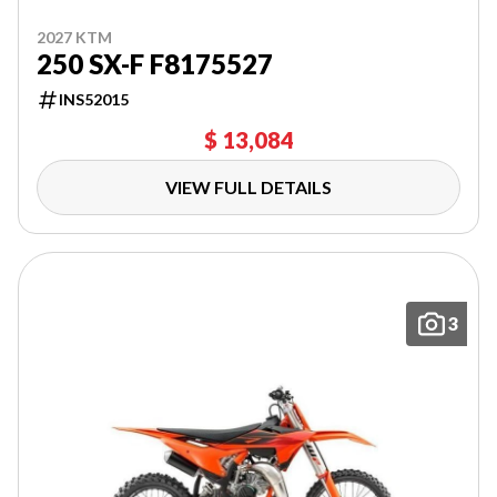
2027 KTM
250 SX-F F8175527
INS52015
$ 13,084
VIEW FULL DETAILS
3