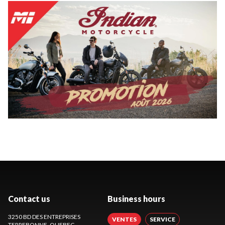
Contact us
Business hours
3250 BD DES ENTREPRISES
VENTES
SERVICE
TERREBONNE
, QUEBEC