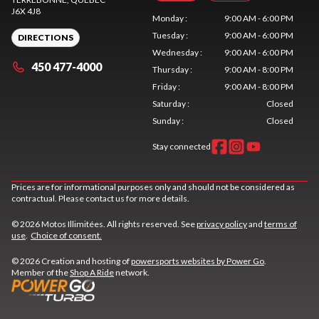
J6X 4J8
Monday
:
9:00 AM - 6:00 PM
Tuesday
:
9:00 AM - 6:00 PM
DIRECTIONS
Wednesday
:
9:00 AM - 6:00 PM
450 477-4000
Thursday
:
9:00 AM - 8:00 PM
Friday
:
9:00 AM - 8:00 PM
Saturday
:
Closed
Sunday
:
Closed
Stay connected
Prices are for informational purposes only and should not be considered as
contractual. Please contact us for more details.
© 2026 Motos Illimitées. All rights reserved. See
privacy policy
and
terms of
use
.
Choice of consent.
© 2026 Creation and hosting of
powersports websites by Power Go
.
Member of the
Shop A Ride
network.