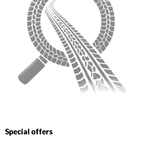
Special offers