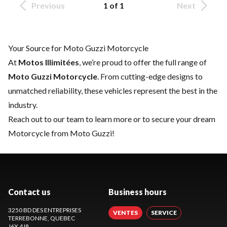
Previous
1 of 1
Next
Your Source for Moto Guzzi Motorcycle
At
Motos Illimitées
, we’re proud to offer the full range of
Moto Guzzi Motorcycle
. From cutting-edge designs to
unmatched reliability, these vehicles represent the best in the
industry.
Reach out to our team
to learn more or to secure your dream
Motorcycle from Moto Guzzi!
Contact us
Business hours
3250 BD DES ENTREPRISES
VENTES
SERVICE
TERREBONNE
, QUEBEC
J6X 4J8