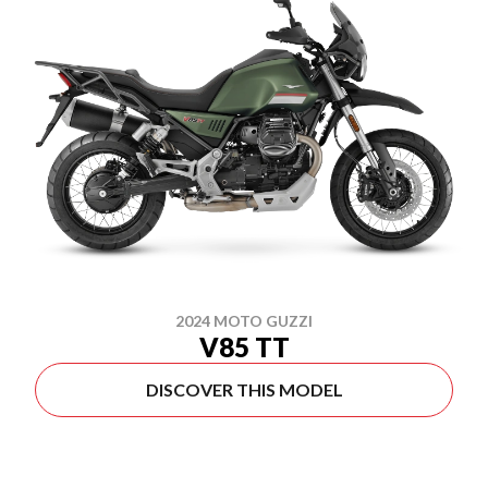
2024 MOTO GUZZI
V85 TT
DISCOVER THIS MODEL