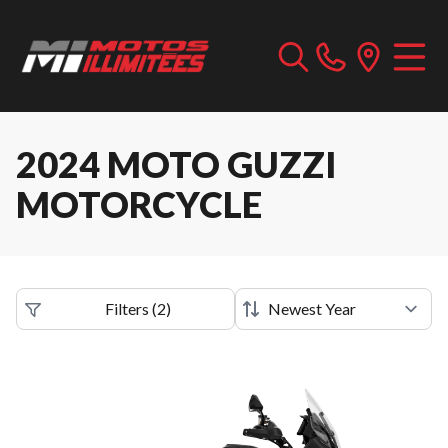
2024 MOTO GUZZI
MOTORCYCLE
Filters
(
2
)