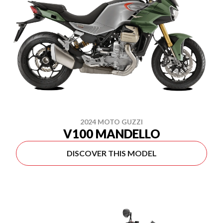
2024 MOTO GUZZI
V100 MANDELLO
DISCOVER THIS MODEL