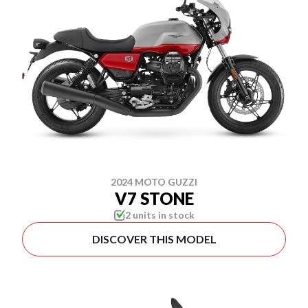
2024 MOTO GUZZI
V7 STONE
2 units in stock
DISCOVER THIS MODEL