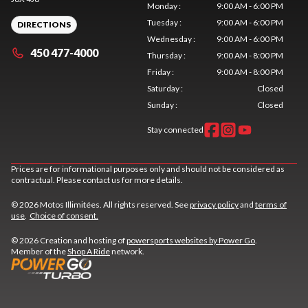
Monday
:
9:00 AM - 6:00 PM
Tuesday
:
9:00 AM - 6:00 PM
DIRECTIONS
Wednesday
:
9:00 AM - 6:00 PM
450 477-4000
Thursday
:
9:00 AM - 8:00 PM
Friday
:
9:00 AM - 8:00 PM
Saturday
:
Closed
Sunday
:
Closed
Stay connected
Prices are for informational purposes only and should not be considered as
contractual. Please contact us for more details.
© 2026 Motos Illimitées. All rights reserved. See
privacy policy
and
terms of
use
.
Choice of consent.
© 2026 Creation and hosting of
powersports websites by Power Go
.
Member of the
Shop A Ride
network.