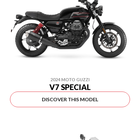
2024 MOTO GUZZI
V7 SPECIAL
DISCOVER THIS MODEL