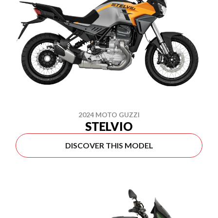
2024 MOTO GUZZI
STELVIO
DISCOVER THIS MODEL