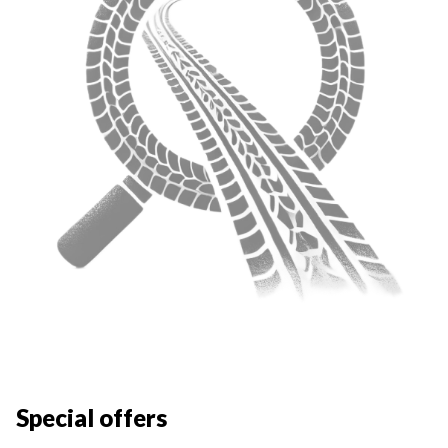
Special offers