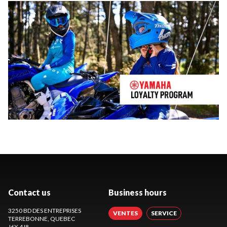
Contact us
Business hours
3250 BD DES ENTREPRISES
VENTES
SERVICE
TERREBONNE
, QUEBEC
J6X 4J8