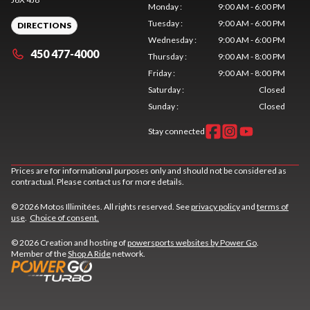
Monday
:
9:00 AM - 6:00 PM
Tuesday
:
9:00 AM - 6:00 PM
DIRECTIONS
Wednesday
:
9:00 AM - 6:00 PM
450 477-4000
Thursday
:
9:00 AM - 8:00 PM
Friday
:
9:00 AM - 8:00 PM
Saturday
:
Closed
Sunday
:
Closed
Stay connected
Prices are for informational purposes only and should not be considered as
contractual. Please contact us for more details.
© 2026 Motos Illimitées. All rights reserved. See
privacy policy
and
terms of
use
.
Choice of consent.
© 2026 Creation and hosting of
powersports websites by Power Go
.
Member of the
Shop A Ride
network.