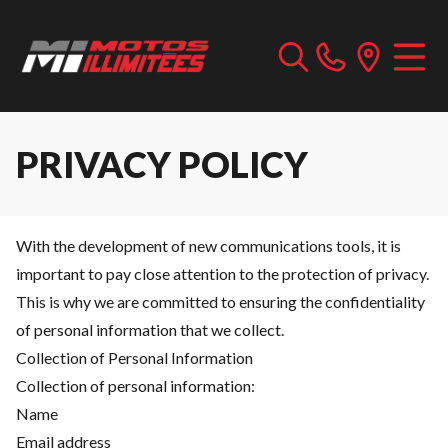
PRIVACY POLICY
With the development of new communications tools, it is
important to pay close attention to the protection of privacy.
This is why we are committed to ensuring the confidentiality
of personal information that we collect.
Collection of Personal Information
Collection of personal information:
Name
Email address