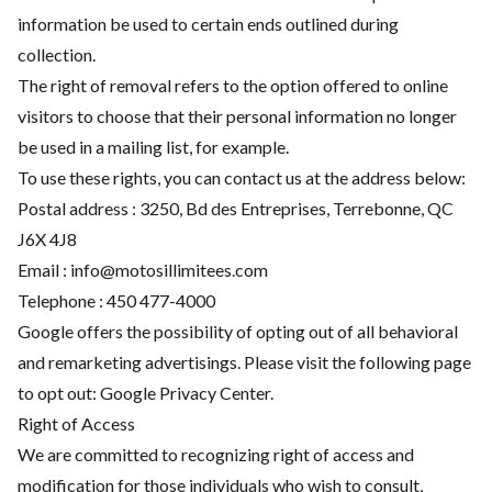
information be used to certain ends outlined during
collection.
The right of removal refers to the option offered to online
visitors to choose that their personal information no longer
be used in a mailing list, for example.
To use these rights, you can contact us at the address below:
Postal address : 3250, Bd des Entreprises, Terrebonne, QC
J6X 4J8
Email :
info@motosillimitees.com
Telephone :
450 477-4000
Google offers the possibility of opting out of all behavioral
and remarketing advertisings. Please visit the following page
to opt out:
Google Privacy Center
.
Right of Access
We are committed to recognizing right of access and
modification for those individuals who wish to consult,