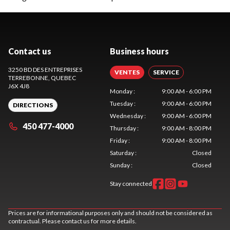
Contact us
Business hours
3250 BD DES ENTREPRISES
VENTES
SERVICE
TERREBONNE
, QUEBEC
J6X 4J8
Monday
:
9:00 AM - 6:00 PM
Tuesday
:
9:00 AM - 6:00 PM
DIRECTIONS
Wednesday
:
9:00 AM - 6:00 PM
450 477-4000
Thursday
:
9:00 AM - 8:00 PM
Friday
:
9:00 AM - 8:00 PM
Saturday
:
Closed
Sunday
:
Closed
Stay connected
Prices are for informational purposes only and should not be considered as
contractual. Please contact us for more details.