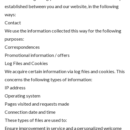
established between you and our website, in the following
ways:
Contact
We use the information collected this way for the following
purposes:
Correspondences
Promotional information / offers
Log Files and Cookies
We acquire certain information via log files and cookies. This
concerns the following types of information:
IP address
Operating system
Pages visited and requests made
Connection date and time
These types of files are used to:
Ensure improvement in service and a personalized welcome