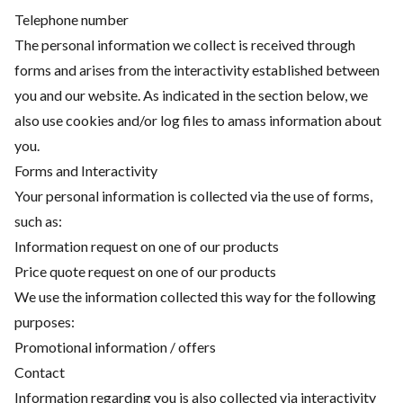
Telephone number
The personal information we collect is received through
forms and arises from the interactivity established between
you and our website. As indicated in the section below, we
also use cookies and/or log files to amass information about
you.
Forms and Interactivity
Your personal information is collected via the use of forms,
such as:
Information request on one of our products
Price quote request on one of our products
We use the information collected this way for the following
purposes:
Promotional information / offers
Contact
Information regarding you is also collected via interactivity