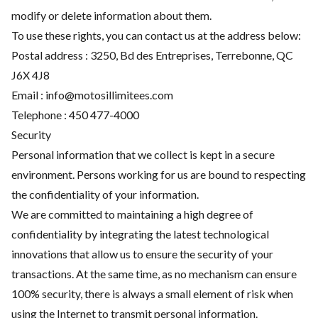
modify or delete information about them.
To use these rights, you can contact us at the address below:
Postal address : 3250, Bd des Entreprises, Terrebonne, QC
J6X 4J8
Email :
info@motosillimitees.com
Telephone :
450 477-4000
Security
Personal information that we collect is kept in a secure
environment. Persons working for us are bound to respecting
the confidentiality of your information.
We are committed to maintaining a high degree of
confidentiality by integrating the latest technological
innovations that allow us to ensure the security of your
transactions. At the same time, as no mechanism can ensure
100% security, there is always a small element of risk when
using the Internet to transmit personal information.