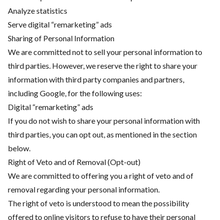
Analyze statistics
Serve digital “remarketing” ads
Sharing of Personal Information
We are committed not to sell your personal information to
third parties. However, we reserve the right to share your
information with third party companies and partners,
including Google, for the following uses:
Digital “remarketing” ads
If you do not wish to share your personal information with
third parties, you can opt out, as mentioned in the section
below.
Right of Veto and of Removal (Opt-out)
We are committed to offering you a right of veto and of
removal regarding your personal information.
The right of veto is understood to mean the possibility
offered to online visitors to refuse to have their personal