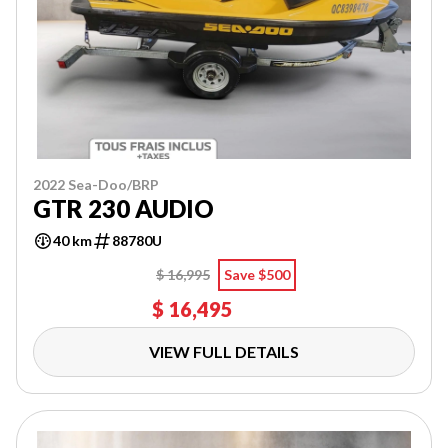
2022 Sea-Doo/BRP
GTR 230 AUDIO
40 km
88780U
$ 16,995
Save $500
$ 16,495
VIEW FULL DETAILS