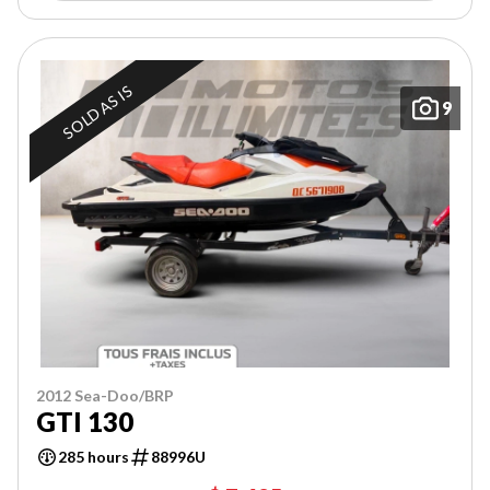
SOLD AS IS
9
2012 Sea-Doo/BRP
GTI 130
285 hours
88996U