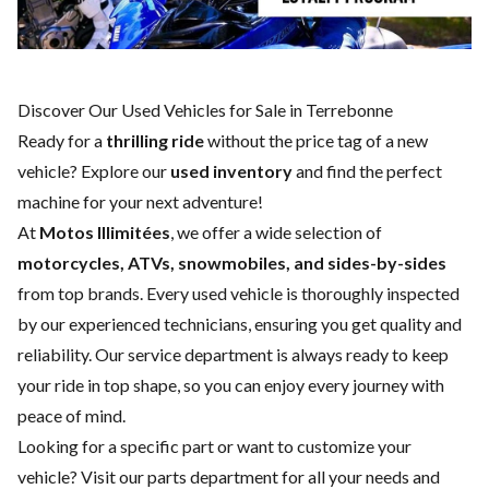
Discover Our Used Vehicles for Sale in Terrebonne
Ready for a
thrilling ride
without the price tag of a
new
vehicle
? Explore our
used inventory
and find the perfect
machine for your next adventure!
At
Motos Illimitées
, we offer a wide selection of
motorcycles, ATVs, snowmobiles, and sides-by-sides
from top brands. Every used vehicle is thoroughly inspected
by our experienced technicians, ensuring you get quality and
reliability. Our
service department
is always ready to keep
your ride in top shape, so you can enjoy every journey with
peace of mind.
Looking for a specific part or want to customize your
vehicle? Visit our
parts department
for all your needs and