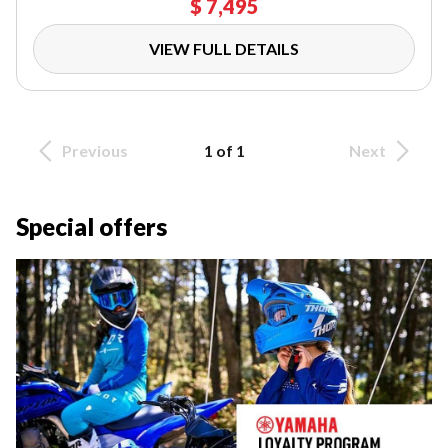
$ 7,495
VIEW FULL DETAILS
Previous
1 of 1
Next
Special offers