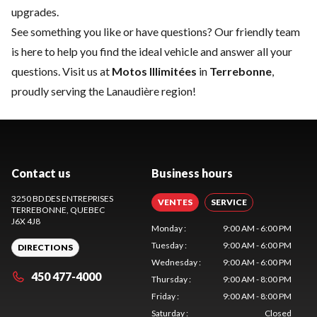
upgrades.
See something you like or have questions? Our friendly team
is here to help you find the ideal vehicle and answer all your
questions. Visit us at
Motos Illimitées
in
Terrebonne
,
proudly serving the Lanaudière region!
Contact us
Business hours
3250 BD DES ENTREPRISES
VENTES
SERVICE
TERREBONNE
, QUEBEC
J6X 4J8
Monday
:
9:00 AM - 6:00 PM
Tuesday
:
9:00 AM - 6:00 PM
DIRECTIONS
Wednesday
:
9:00 AM - 6:00 PM
450 477-4000
Thursday
:
9:00 AM - 8:00 PM
Friday
:
9:00 AM - 8:00 PM
Saturday
:
Closed