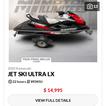
13
2022 Kawasaki
JET SKI ULTRA LX
22 hours
89345U
$ 14,995
VIEW FULL DETAILS