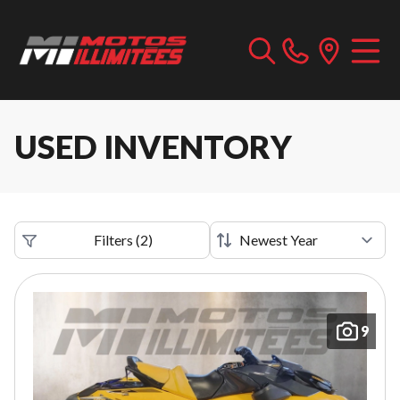
USED INVENTORY
Filters
(
2
)
9