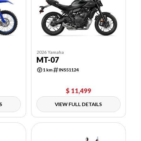
2026 Yamaha
MT-07
1 km
INS51124
$ 11,499
S
VIEW FULL DETAILS