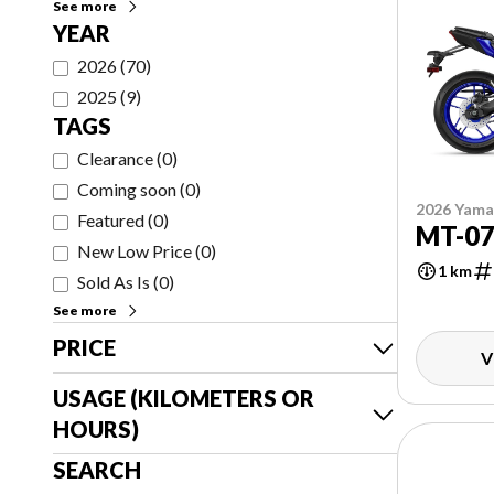
See more
YEAR
2026
(
70
)
2025
(
9
)
TAGS
Clearance
(
0
)
Coming soon
(
0
)
2026 Yam
Featured
(
0
)
MT-0
New Low Price
(
0
)
1 km
Sold As Is
(
0
)
See more
PRICE
V
USAGE (KILOMETERS OR
HOURS)
SEARCH