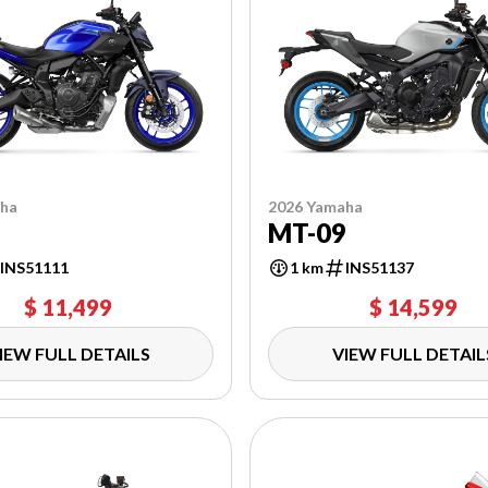
aha
2026 Yamaha
7
MT-09
INS51111
1 km
INS51137
$ 11,499
$ 14,599
IEW FULL DETAILS
VIEW FULL DETAIL