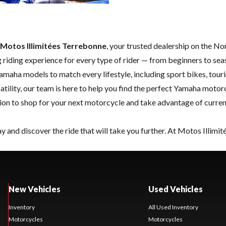
Motos Illimitées Terrebonne
, your trusted dealership on the N
 riding experience for every type of rider — from beginners to sea
Yamaha models to match every lifestyle, including sport bikes, tou
tility, our team is here to help you find the perfect Yamaha motor
nation to shop for your next motorcycle and take advantage of curre
y and discover the ride that will take you further. At Motos Illimi
New Vehicles
Used Vehicles
Inventory
All Used Inventory
Motorcycles
Motorcycles