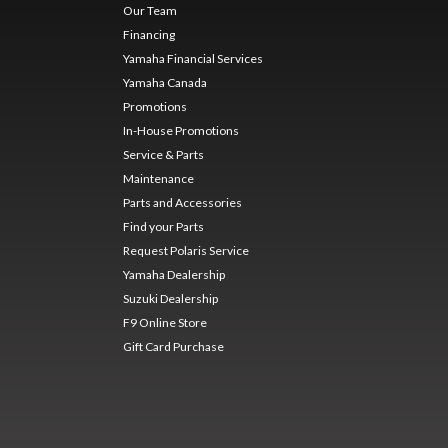
Our Team
Financing
Yamaha Financial Services
Yamaha Canada
Promotions
In-House Promotions
Service & Parts
Maintenance
Parts and Accessories
Find your Parts
Request Polaris Service
Yamaha Dealership
Suzuki Dealership
F9 Online Store
Gift Card Purchase