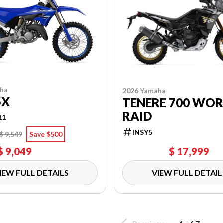
aha
2026 Yamaha
5X
TENERE 700 WO
RAID
11
INSY5
$ 9,549
Save $500
$ 9,049
$ 17,999
IEW FULL DETAILS
VIEW FULL DETAIL