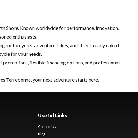
orth Shore. Known worldwide for performance, innovation,
soned enthusiasts.
ring motorcycles, adventure bikes, and street-ready naked
cycle for your needs.
nt promotions, flexible financing options, and professional
tées Terrebonne, your next adventure starts here.
Useful Links
Contact Us
Blog