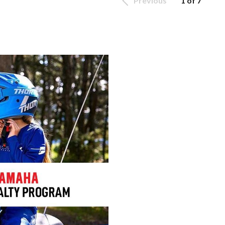
Previous
1 of 7