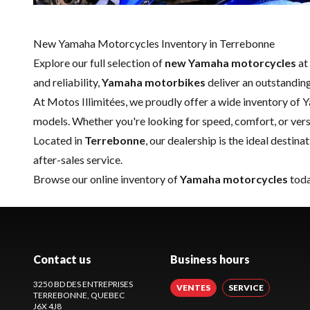
New Yamaha Motorcycles Inventory in Terrebonne
Explore our full selection of
new Yamaha motorcycles
at
and reliability,
Yamaha motorbikes
deliver an outstanding
At Motos Illimitées, we proudly offer a wide inventory of 
models. Whether you're looking for speed, comfort, or versa
Located in
Terrebonne
, our dealership is the ideal desti
after-sales service.
Browse our online inventory of
Yamaha motorcycles
toda
Contact us
Business hours
3250 BD DES ENTREPRISES
VENTES
SERVICE
TERREBONNE
, QUEBEC
J6X 4J8