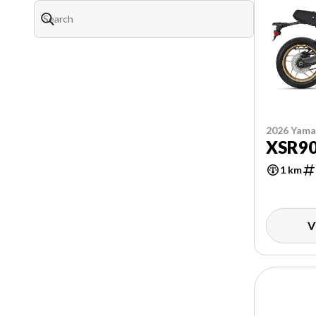
2026 Yam
XSR9
1 km
V