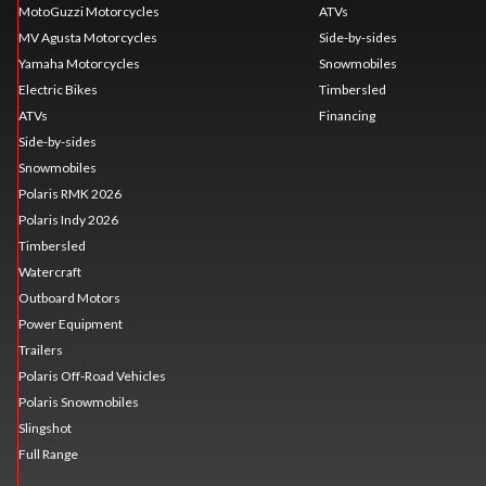
MotoGuzzi Motorcycles
ATVs
MV Agusta Motorcycles
Side-by-sides
Yamaha Motorcycles
Snowmobiles
Electric Bikes
Timbersled
ATVs
Financing
Side-by-sides
Snowmobiles
Polaris RMK 2026
Polaris Indy 2026
Timbersled
Watercraft
Outboard Motors
Power Equipment
Trailers
Polaris Off-Road Vehicles
Polaris Snowmobiles
Slingshot
Full Range