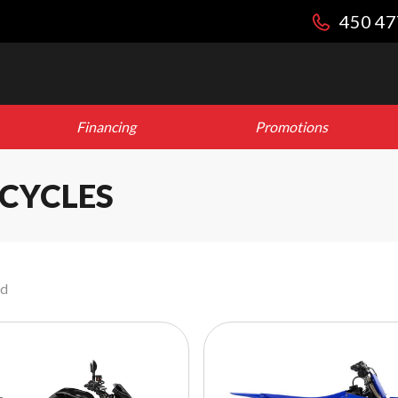
450 47
Financing
Promotions
CYCLES
nd