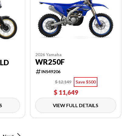
2026 Yamaha
WR250F
RLD
INS49206
$ 12,149
Save $500
$ 11,649
S
VIEW FULL DETAILS