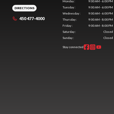
Monday
:
9:00 AM - 6:00 PM
Tuesday
:
9:00 AM - 6:00 PM
DIRECTIONS
Wednesday
:
9:00 AM - 6:00 PM
450 477-4000
Thursday
:
9:00 AM - 8:00 PM
Friday
:
9:00 AM - 8:00 PM
Saturday
:
Closed
Sunday
:
Closed
Stay connected