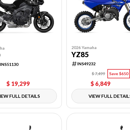
2026 Yamaha
aha
YZ85
0
INS49232
INS51130
$ 7,499
Save $650
$ 19,299
$ 6,849
IEW FULL DETAILS
VIEW FULL DETAIL