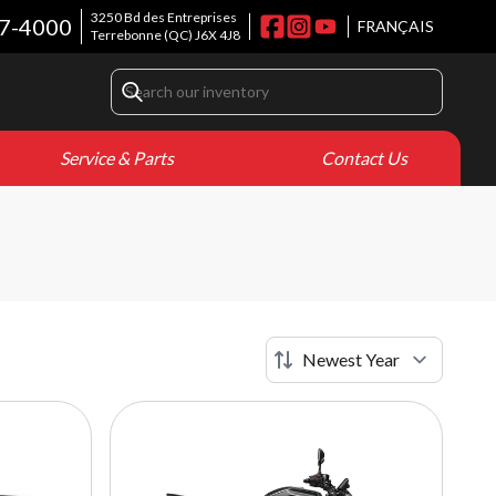
3250 Bd des Entreprises
7-4000
FRANÇAIS
Terrebonne
(QC)
J6X 4J8
Service & Parts
Contact Us