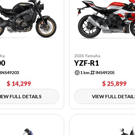
aha
2026 Yamaha
00
YZF-R1
INS49203
1 km
INS49205
$ 14,299
$ 25,899
IEW FULL DETAILS
VIEW FULL DETAIL