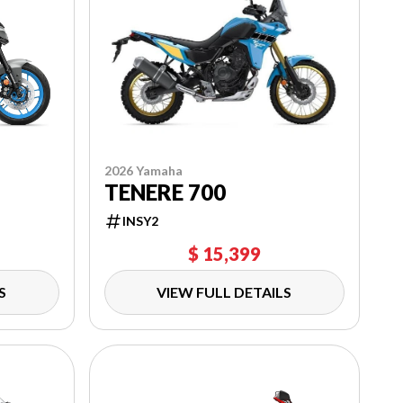
2026 Yamaha
TENERE 700
INSY2
$ 15,399
S
VIEW FULL DETAILS