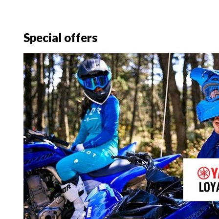
Special offers