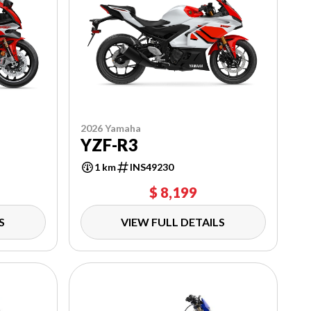
2026 Yamaha
YZF-R3
1 km
INS49230
$ 8,199
S
VIEW FULL DETAILS