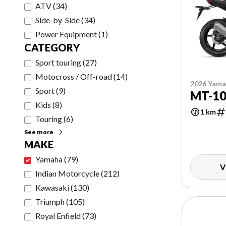
ATV
(
34
)
Side-by-Side
(
34
)
Power Equipment
(
1
)
CATEGORY
Sport touring
(
27
)
Motocross / Off-road
(
14
)
2026 Yam
Sport
(
9
)
MT-1
Kids
(
8
)
1 km
Touring
(
6
)
See more
MAKE
Yamaha
(
79
)
V
Indian Motorcycle
(
212
)
Kawasaki
(
130
)
Triumph
(
105
)
Royal Enfield
(
73
)