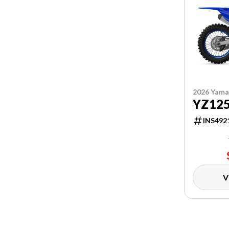
2026 Yam
YZ12
INS492
V