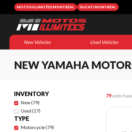
MOTOS ILLIMITÉES MONTRÉAL
DUCATI MONTRÉAL
New Vehicles
Used Vehicles
NEW YAMAHA MOTOR
INVENTORY
79
units fou
New
(
79
)
Used
(
17
)
TYPE
Motorcycle
(
79
)