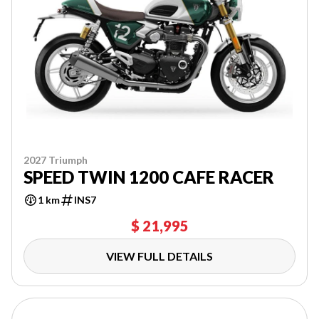
2027 Triumph
SPEED TWIN 1200 CAFE RACER
1 km
INS7
$ 21,995
VIEW FULL DETAILS