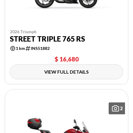
2026 Triumph
STREET TRIPLE 765 RS
1 km
INS51882
$ 16,680
VIEW FULL DETAILS
2