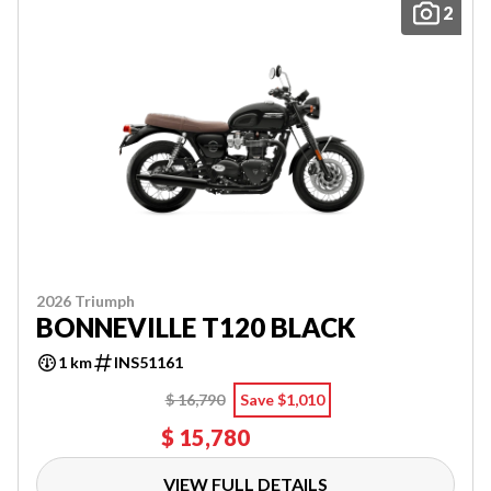
2
2026 Triumph
BONNEVILLE T120 BLACK
1 km
INS51161
$ 16,790
Save $1,010
$ 15,780
VIEW FULL DETAILS