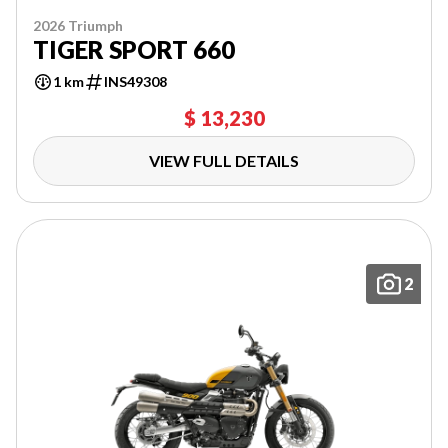
2026 Triumph
TIGER SPORT 660
1 km
INS49308
$ 13,230
VIEW FULL DETAILS
2