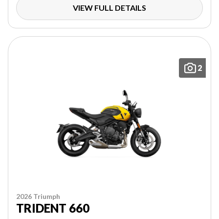
VIEW FULL DETAILS
2
2026 Triumph
TRIDENT 660