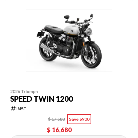
2026 Triumph
SPEED TWIN 1200
INST
$ 17,580
Save $900
$ 16,680