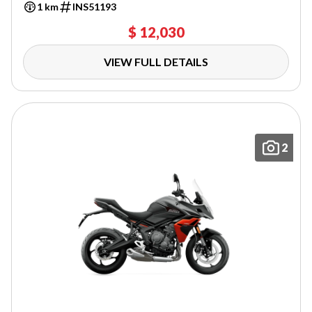
1 km
INS51193
$ 12,030
VIEW FULL DETAILS
2