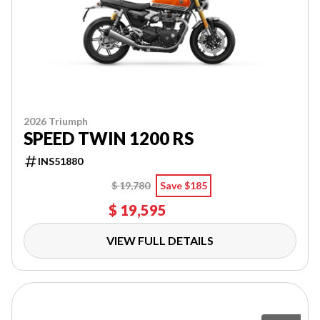
2026 Triumph
SPEED TWIN 1200 RS
INS51880
$ 19,780
Save $185
$ 19,595
VIEW FULL DETAILS