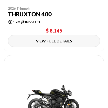
2026 Triumph
THRUXTON 400
1 km
INS51181
$ 8,145
VIEW FULL DETAILS