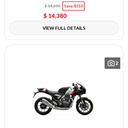
$ 14,690
Save $310
$ 14,380
VIEW FULL DETAILS
2