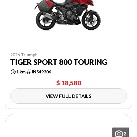
2026 Triumph
TIGER SPORT 800 TOURING
1 km
INS49306
$ 18,580
VIEW FULL DETAILS
2