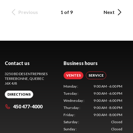
Previous
1 of 9
Next
Contact us
Business hours
3250 BD DES ENTREPRISES
VENTES
SERVICE
TERREBONNE
, QUEBEC
J6X 4J8
Monday
:
9:00 AM - 6:00 PM
Tuesday
:
9:00 AM - 6:00 PM
DIRECTIONS
Wednesday
:
9:00 AM - 6:00 PM
450 477-4000
Thursday
:
9:00 AM - 8:00 PM
Friday
:
9:00 AM - 8:00 PM
Saturday
:
Closed
Sunday
:
Closed