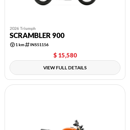
2026 Triumph
SCRAMBLER 900
1 km
INS51156
$ 15,580
VIEW FULL DETAILS