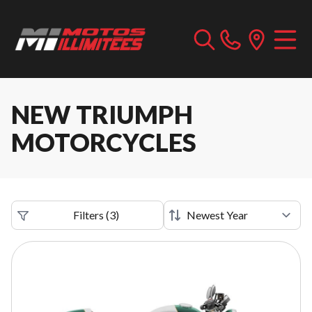
NEW TRIUMPH
MOTORCYCLES
Filters
(
3
)