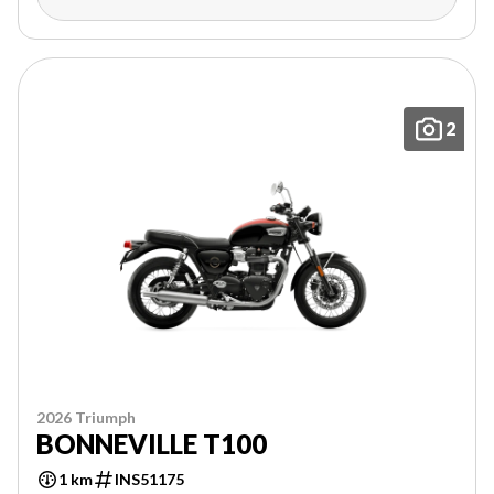
2
2026 Triumph
BONNEVILLE T100
1 km
INS51175