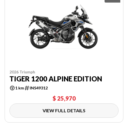
2026 Triumph
TIGER 1200 ALPINE EDITION
1 km
INS49312
$ 25,970
VIEW FULL DETAILS