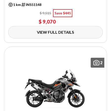
1 km
INS51148
$ 9,515
Save $445
$ 9,070
VIEW FULL DETAILS
2