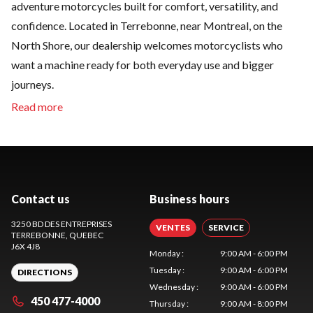
adventure motorcycles built for comfort, versatility, and
confidence. Located in Terrebonne, near Montreal, on the
North Shore, our dealership welcomes motorcyclists who
want a machine ready for both everyday use and bigger
journeys.
Contact us
Business hours
3250 BD DES ENTREPRISES
VENTES
SERVICE
TERREBONNE
, QUEBEC
J6X 4J8
Monday
:
9:00 AM - 6:00 PM
Tuesday
:
9:00 AM - 6:00 PM
DIRECTIONS
Wednesday
:
9:00 AM - 6:00 PM
450 477-4000
Thursday
:
9:00 AM - 8:00 PM