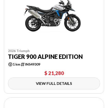
2026 Triumph
TIGER 900 ALPINE EDITION
1 km
INS49309
$ 21,280
VIEW FULL DETAILS