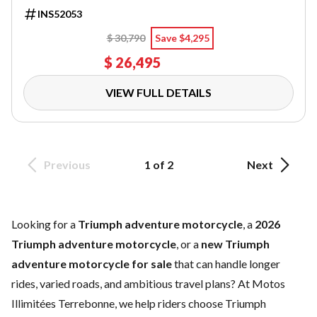
INS52053
$ 30,790
Save $4,295
$ 26,495
VIEW FULL DETAILS
Previous
1 of 2
Next
Looking for a
Triumph adventure motorcycle
, a
2026
Triumph adventure motorcycle
, or a
new Triumph
adventure motorcycle for sale
that can handle longer
rides, varied roads, and ambitious travel plans? At Motos
Illimitées Terrebonne, we help riders choose Triumph