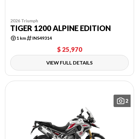
2026 Triumph
TIGER 1200 ALPINE EDITION
1 km
INS49314
$ 25,970
VIEW FULL DETAILS
2