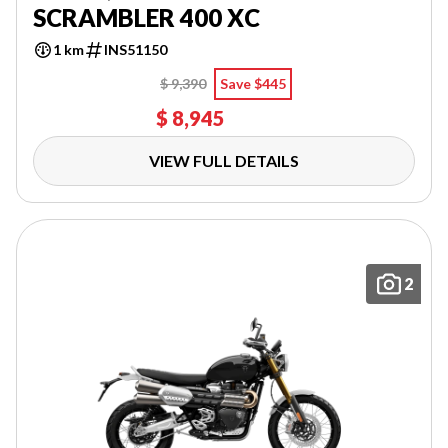
SCRAMBLER 400 XC
1 km
INS51150
$ 9,390
Save $445
$ 8,945
VIEW FULL DETAILS
2