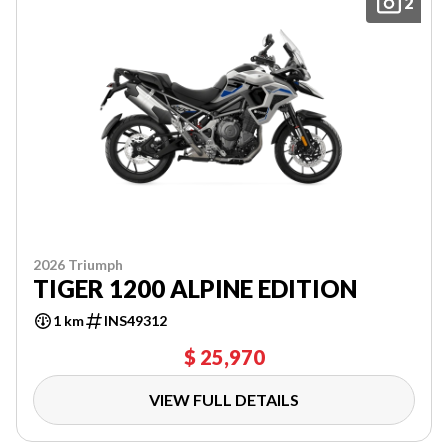
2
2026 Triumph
TIGER 1200 ALPINE EDITION
1 km
INS49312
$ 25,970
VIEW FULL DETAILS