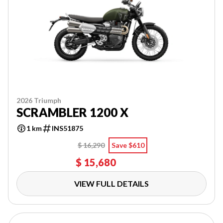
2026 Triumph
SCRAMBLER 1200 X
1 km
INS51875
$ 16,290
Save $610
$ 15,680
VIEW FULL DETAILS