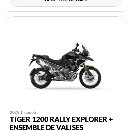
2025 Triumph
TIGER 1200 RALLY EXPLORER +
ENSEMBLE DE VALISES