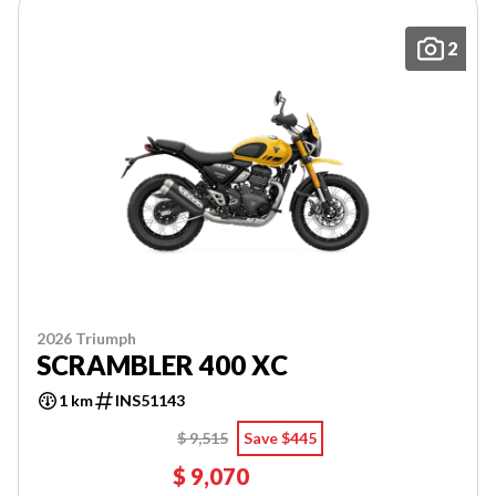
2
2026 Triumph
SCRAMBLER 400 XC
1 km
INS51143
$ 9,515
Save $445
$ 9,070