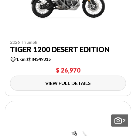
2026 Triumph
TIGER 1200 DESERT EDITION
1 km
INS49315
$ 26,970
VIEW FULL DETAILS
2