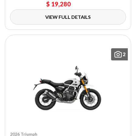
$ 19,280
VIEW FULL DETAILS
2
2026 Triumph