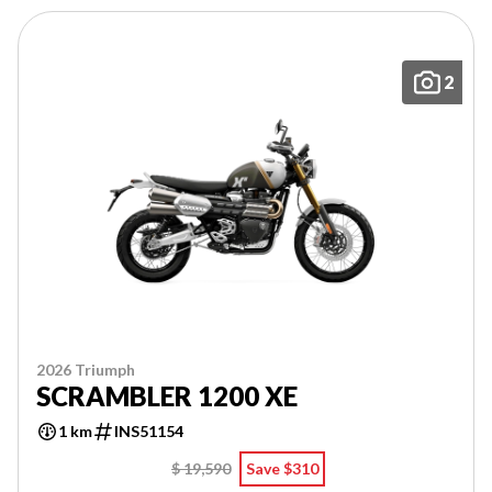
2
2026 Triumph
SCRAMBLER 1200 XE
1 km
INS51154
$ 19,590
Save $310