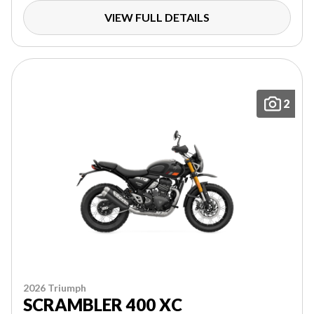
VIEW FULL DETAILS
2
2026 Triumph
SCRAMBLER 400 XC