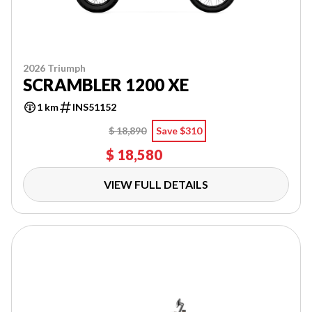
2026 Triumph
SCRAMBLER 1200 XE
1 km
INS51152
$ 18,890
Save $310
$ 18,580
VIEW FULL DETAILS