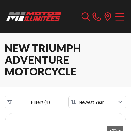
NEW TRIUMPH
ADVENTURE
MOTORCYCLE
Filters
(
4
)