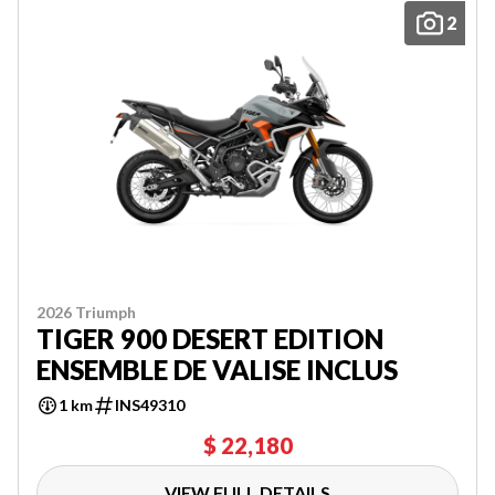
2
2026 Triumph
TIGER 900 DESERT EDITION
ENSEMBLE DE VALISE INCLUS
1 km
INS49310
$ 22,180
VIEW FULL DETAILS