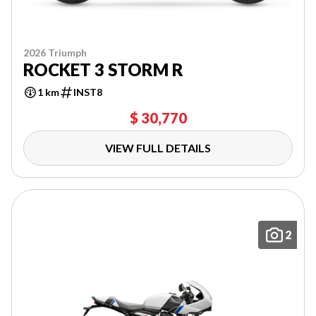
2026 Triumph
ROCKET 3 STORM R
1 km
INST8
$ 30,770
VIEW FULL DETAILS
2