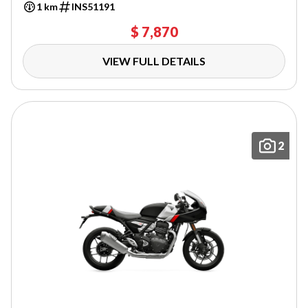
1 km
INS51191
$ 7,870
VIEW FULL DETAILS
2