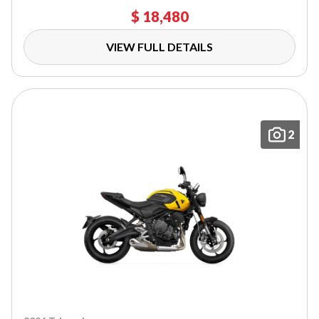
$ 18,480
VIEW FULL DETAILS
2