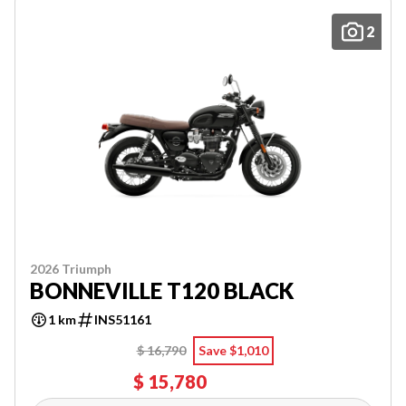
2
2026 Triumph
BONNEVILLE T120 BLACK
1 km
INS51161
$ 16,790
Save $1,010
$ 15,780