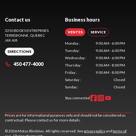
Contact us
Business hours
3250 BD DES ENTREPRISES
VENTES
SERVICE
TERREBONNE
, QUEBEC
J6X 4J8
Monday
:
9:00 AM - 6:00 PM
Tuesday
:
9:00 AM - 6:00 PM
DIRECTIONS
Wednesday
:
9:00 AM - 6:00 PM
450 477-4000
Thursday
:
9:00 AM - 8:00 PM
Friday
:
9:00 AM - 8:00 PM
Saturday
:
Closed
Sunday
:
Closed
Stay connected
Prices are for informational purposes only and should not be considered as
contractual. Please contact us for more details.
© 2026 Motos Illimitées. All rights reserved. See
privacy policy
and
terms of
use
.
Choice of consent.