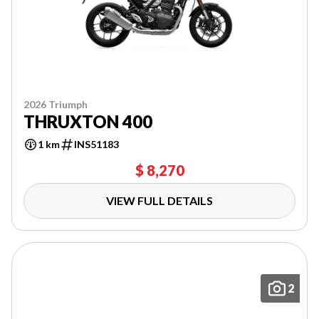
2026 Triumph
THRUXTON 400
1 km
INS51183
$ 8,270
VIEW FULL DETAILS
2