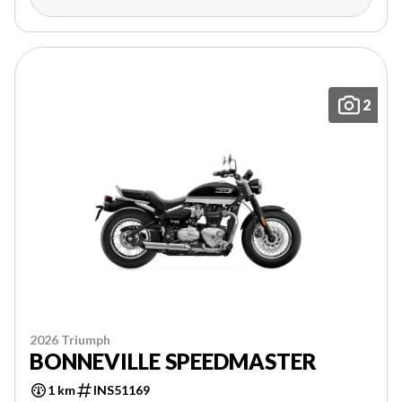
2
2026 Triumph
BONNEVILLE SPEEDMASTER
1 km
INS51169