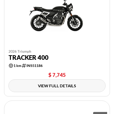
2026 Triumph
TRACKER 400
1 km
INS51186
$ 7,745
VIEW FULL DETAILS