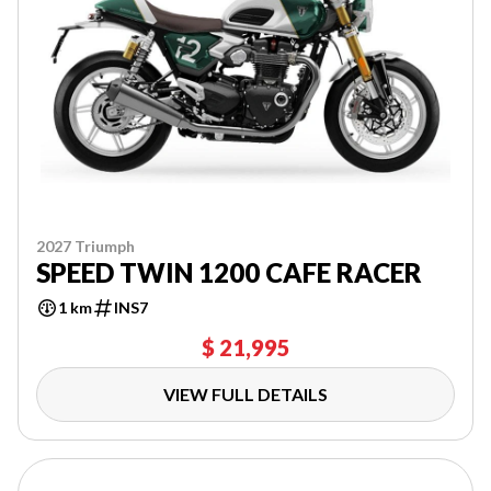
2027 Triumph
SPEED TWIN 1200 CAFE RACER
1 km
INS7
$ 21,995
VIEW FULL DETAILS