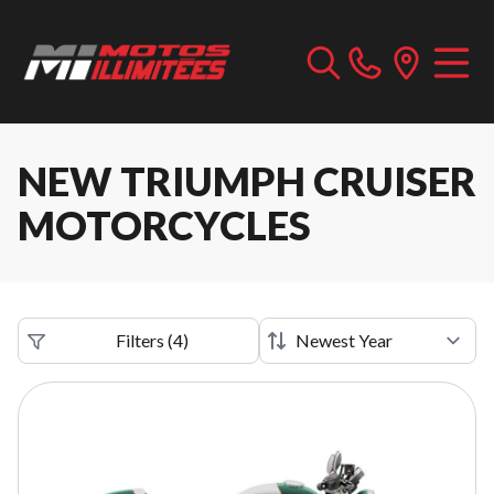
NEW TRIUMPH CRUISER
MOTORCYCLES
Filters
(
4
)