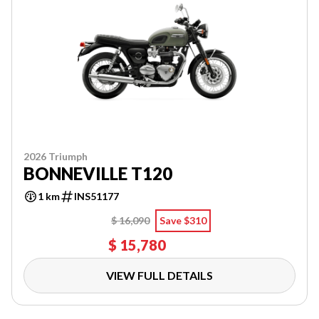
2026 Triumph
BONNEVILLE T120
1 km
INS51177
$ 16,090
Save $310
$ 15,780
VIEW FULL DETAILS