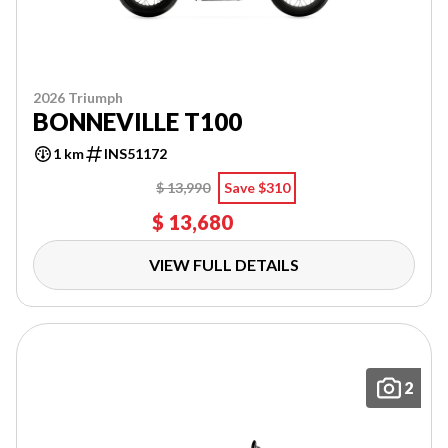
2026 Triumph
BONNEVILLE T100
1 km
INS51172
$ 13,990
Save $310
$ 13,680
VIEW FULL DETAILS
2