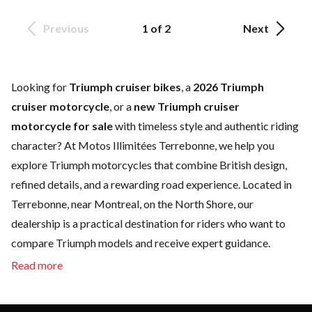
Previous
1 of 2
Next
Looking for
Triumph cruiser bikes
, a
2026 Triumph
cruiser motorcycle
, or a
new Triumph cruiser
motorcycle for sale
with timeless style and authentic riding
character? At Motos Illimitées Terrebonne, we help you
explore Triumph motorcycles that combine British design,
refined details, and a rewarding road experience. Located in
Terrebonne, near Montreal, on the North Shore, our
dealership is a practical destination for riders who want to
compare Triumph models and receive expert guidance.