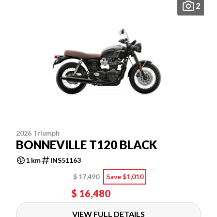
2
2026 Triumph
BONNEVILLE T120 BLACK
1 km
INS51163
$ 17,490
Save $1,010
$ 16,480
VIEW FULL DETAILS