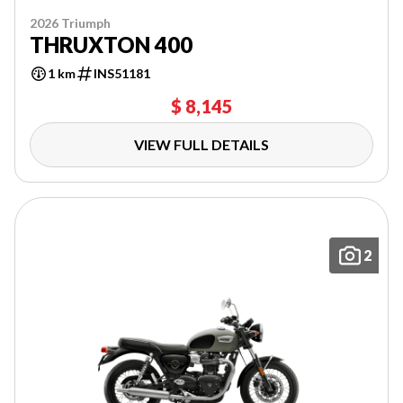
2026 Triumph
THRUXTON 400
1 km
INS51181
$ 8,145
VIEW FULL DETAILS
2