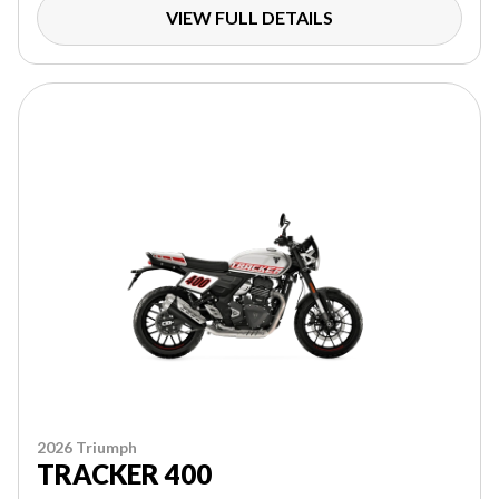
VIEW FULL DETAILS
2026 Triumph
TRACKER 400