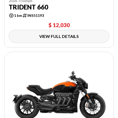
2026 Triumph
TRIDENT 660
1 km
INS51193
$ 12,030
VIEW FULL DETAILS