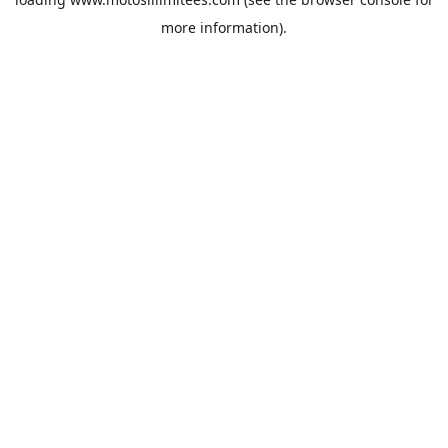
more information).