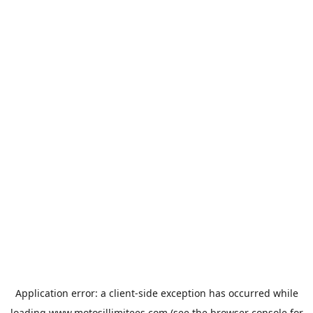
Application error: a
client
-side exception has occurred while
loading
www.motosillimitees.com
(see the
browser console
for