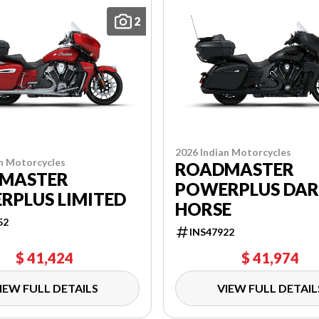
2
2026 Indian Motorcycles
n Motorcycles
ROADMASTER
MASTER
POWERPLUS DA
RPLUS LIMITED
HORSE
52
INS47922
$ 41,424
$ 41,974
IEW FULL DETAILS
VIEW FULL DETAIL