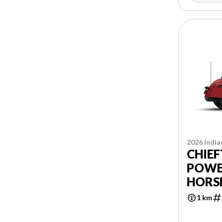
2026 India
CHIEF
POWE
HORS
1 km