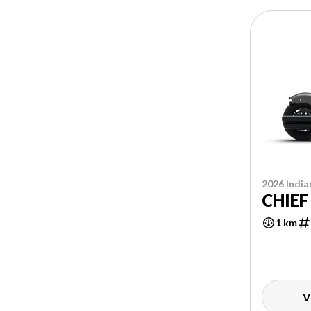
2026 India
CHIEF
1 km
V