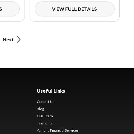
S
VIEW FULL DETAILS
Next
Useful Links
Contact Us
Blog
Our Team
Financing
Yamaha Financial Services