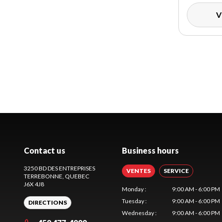
V
Contact us
Business hours
3250 BD DES ENTREPRISES
VENTES
SERVICE
TERREBONNE
, QUEBEC
J6X 4J8
Monday
:
9:00 AM - 6:00 PM
Tuesday
:
9:00 AM - 6:00 PM
DIRECTIONS
Wednesday
:
9:00 AM - 6:00 PM