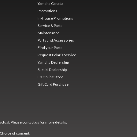
Yamaha Canada
Promotions
In-House Promotions
Service & Parts
Maintenance
Parts and Accessories
Find your Parts
Request Polaris Service
Yamaha Dealership
Suzuki Dealership
F9 Online Store
Gift Card Purchase
ctual. Please contact us for more details.
Choice of consent.