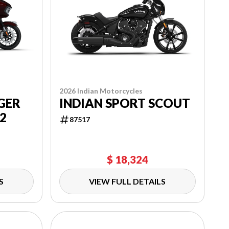
2026 Indian Motorcycles
GER
INDIAN SPORT SCOUT
2
87517
$ 18,324
S
VIEW FULL DETAILS