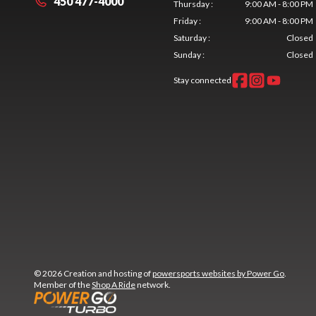
450 477-4000
Thursday
:
9:00 AM - 8:00 PM
Friday
:
9:00 AM - 8:00 PM
Saturday
:
Closed
Sunday
:
Closed
Stay connected
© 2026 Creation and hosting of
powersports websites by Power Go
.
Member of the
Shop A Ride
network.