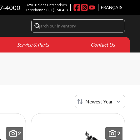
3250 Bd des Entreprises
7-4000
FRANÇAIS
Terrebonne
(QC)
J6X 4J8
Service & Parts
Contact Us
2
2