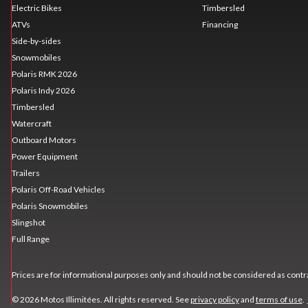
Electric Bikes
Timbersled
ATVs
Financing
Side-by-sides
Snowmobiles
Polaris RMK 2026
Polaris Indy 2026
Timbersled
Watercraft
Outboard Motors
Power Equipment
Trailers
Polaris Off-Road Vehicles
Polaris Snowmobiles
Slingshot
Full Range
Prices are for informational purposes only and should not be considered as contra
© 2026 Motos Illimitées. All rights reserved. See
privacy policy
and
terms of use
.