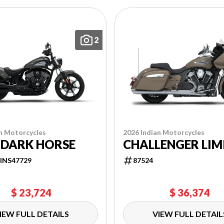
2
n Motorcycles
2026 Indian Motorcycles
 DARK HORSE
CHALLENGER LIM
INS47729
87524
$ 23,724
$ 36,374
IEW FULL DETAILS
VIEW FULL DETAIL