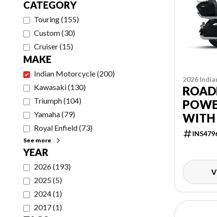
CATEGORY
Touring
(
155
)
Custom
(
30
)
Cruiser
(
15
)
MAKE
Indian Motorcycle
(
200
)
2026 India
Kawasaki
(
130
)
ROAD
Triumph
(
104
)
POWE
Yamaha
(
79
)
WITH
Royal Enfield
(
73
)
POWE
INS479
See more
PACK
YEAR
2026
(
193
)
V
2025
(
5
)
2024
(
1
)
2017
(
1
)