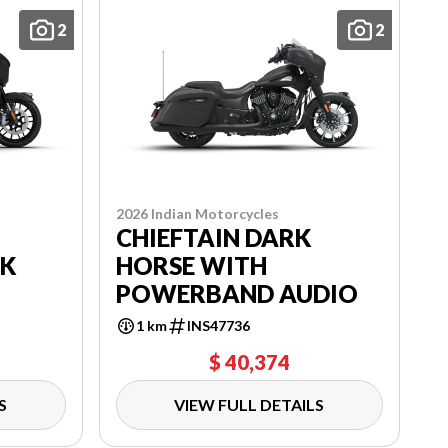
2
2
2026 Indian Motorcycles
CHIEFTAIN DARK
RK
HORSE WITH
POWERBAND AUDIO
1 km
INS47736
$ 40,374
S
VIEW FULL DETAILS