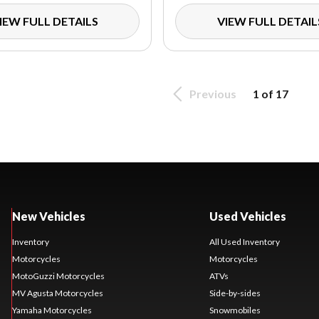
IEW FULL DETAILS
VIEW FULL DETAIL
Previous
1 of 17
New Vehicles
Used Vehicles
Inventory
All Used Inventory
Motorcycles
Motorcycles
MotoGuzzi Motorcycles
ATVs
MV Agusta Motorcycles
Side-by-sides
Yamaha Motorcycles
Snowmobiles