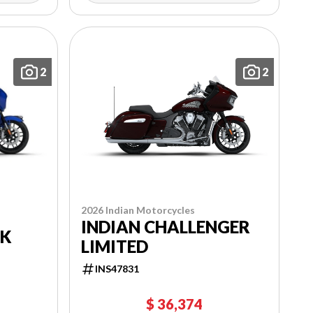
2
2
2026 Indian Motorcycles
INDIAN CHALLENGER
RK
LIMITED
INS47831
$ 36,374