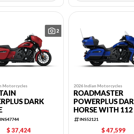
2
n Motorcycles
2026 Indian Motorcycles
TAIN
ROADMASTER
RPLUS DARK
POWERPLUS DA
E
HORSE WITH 112
INS47744
INS52121
$ 37,424
$ 47,599