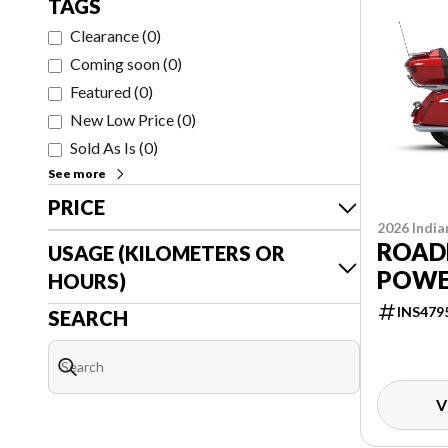
TAGS
Clearance
(
0
)
Coming soon
(
0
)
Featured
(
0
)
New Low Price
(
0
)
Sold As Is
(
0
)
See more
PRICE
2026 India
ROAD
USAGE (KILOMETERS OR
POWE
HOURS)
INS479
SEARCH
V