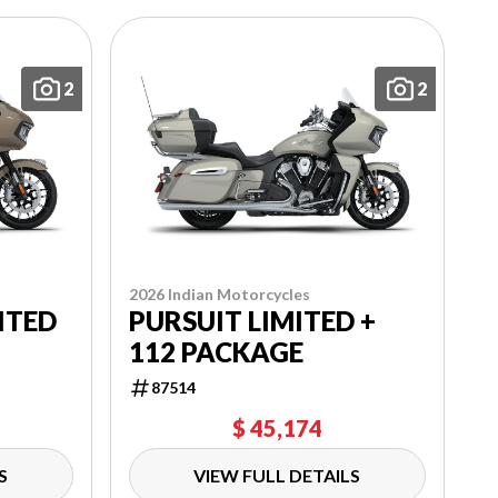
2
2
2026 Indian Motorcycles
PURSUIT LIMITED +
ITED
112 PACKAGE
87514
$ 45,174
S
VIEW FULL DETAILS