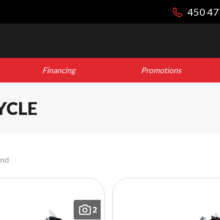
450 47
Financing
Promotions
YCLE
und
2