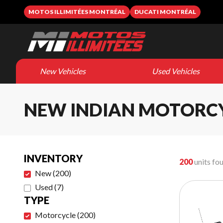
MOTOS ILLIMITÉES MONTRÉAL
DUCATI MONTRÉAL
New Vehicles
Used Vehicles
NEW INDIAN MOTORC
INVENTORY
200
units fo
New
(
200
)
Used
(
7
)
TYPE
Motorcycle
(
200
)