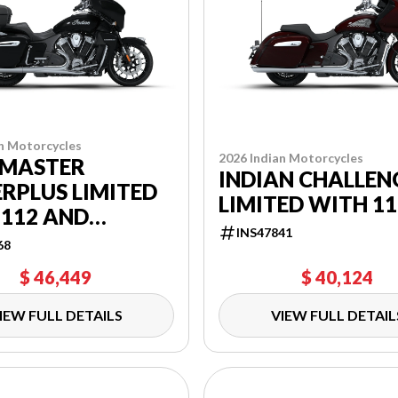
n Motorcycles
2026 Indian Motorcycles
MASTER
INDIAN CHALLEN
RPLUS LIMITED
LIMITED WITH 11
 112 AND
INS47841
RBAND AUDIO
68
AGE
$ 46,449
$ 40,124
IEW FULL DETAILS
VIEW FULL DETAIL