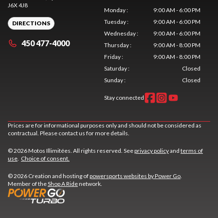
J6X 4J8
Monday
:
9:00 AM - 6:00 PM
Tuesday
:
9:00 AM - 6:00 PM
DIRECTIONS
Wednesday
:
9:00 AM - 6:00 PM
450 477-4000
Thursday
:
9:00 AM - 8:00 PM
Friday
:
9:00 AM - 8:00 PM
Saturday
:
Closed
Sunday
:
Closed
Stay connected
Prices are for informational purposes only and should not be considered as
contractual. Please contact us for more details.
© 2026 Motos Illimitées. All rights reserved. See
privacy policy
and
terms of
use
.
Choice of consent.
© 2026 Creation and hosting of
powersports websites by Power Go
.
Member of the
Shop A Ride
network.