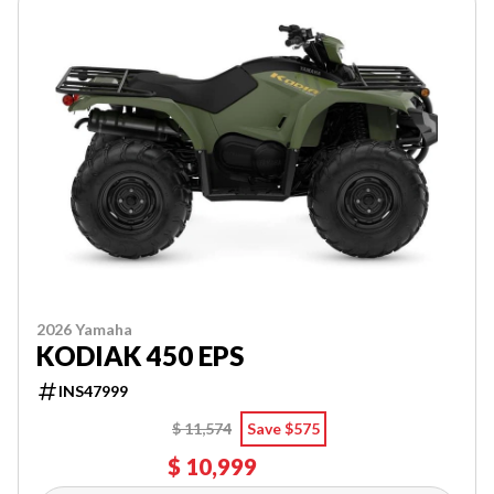
2026 Yamaha
KODIAK 450 EPS
INS47999
$ 11,574
Save $575
$ 10,999