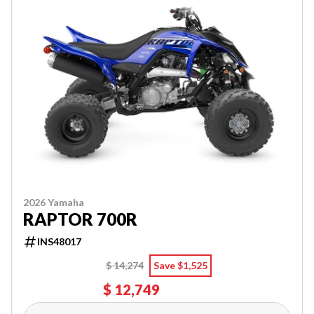
2026 Yamaha
RAPTOR 700R
INS48017
$ 14,274
Save $1,525
$ 12,749