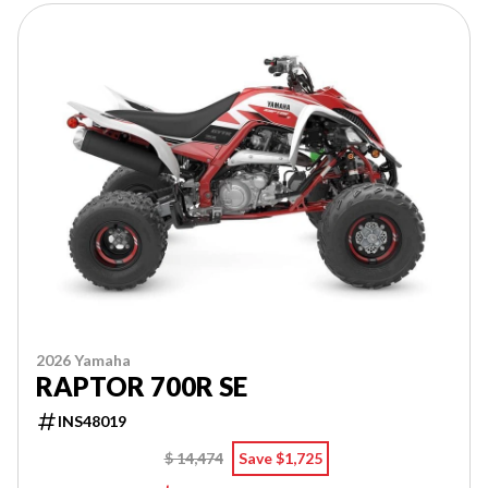
2026 Yamaha
RAPTOR 700R SE
INS48019
$ 14,474
Save $1,725