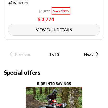
INS48021
$ 3,899
Save $125
$ 3,774
VIEW FULL DETAILS
Previous
1 of 3
Next
Special offers