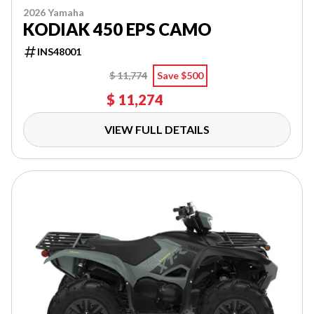
2026 Yamaha
KODIAK 450 EPS CAMO
INS48001
$ 11,774
Save $500
$ 11,274
VIEW FULL DETAILS