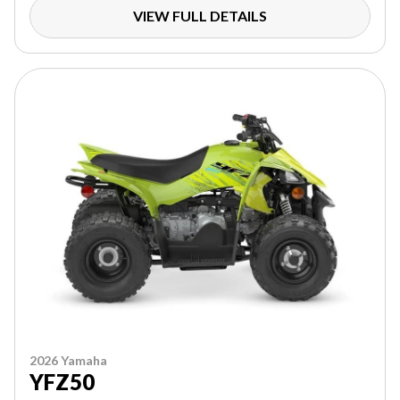
VIEW FULL DETAILS
2026 Yamaha
YFZ50