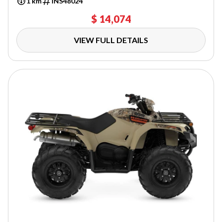
1 km
INS48024
$ 14,074
VIEW FULL DETAILS