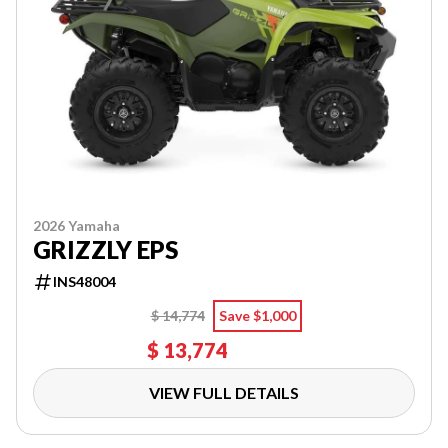
2026 Yamaha
GRIZZLY EPS
INS48004
$ 14,774
Save $1,000
$ 13,774
VIEW FULL DETAILS