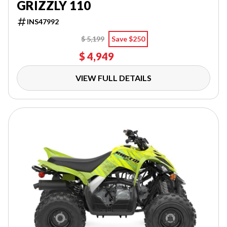
GRIZZLY 110
INS47992
$ 5,199
Save $250
$ 4,949
VIEW FULL DETAILS