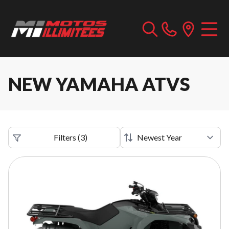
NEW YAMAHA ATVS
Filters
(
3
)