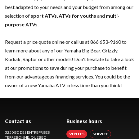
best adapted to your needs and your budget from among our
selection of
sport ATVs
,
ATVs for youths
and
multi-
purpose ATVs
.
Request a price quote online or call us at
866 653-9160
to
learn more about any of our Yamaha Big Bear, Grizzly,
Kodiak, Raptor or other models! Don't hesitate to take a look
at our
promotions
to save during your purchase to benefit
from our advantageous financing services. You could be the
owner of a new Yamaha ATV in less time than you think!
Contact us
Business hours
3250 BD DES ENTREPRISES
VENTES
SERVICE
TERREBONNE
, QUEBEC