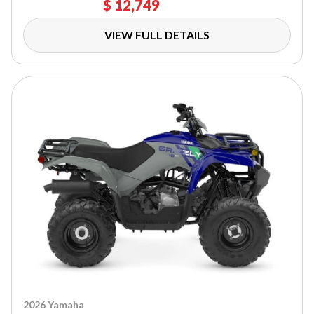
$ 12,749
VIEW FULL DETAILS
2026 Yamaha