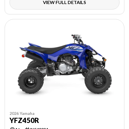
VIEW FULL DETAILS
2026 Yamaha
YFZ450R