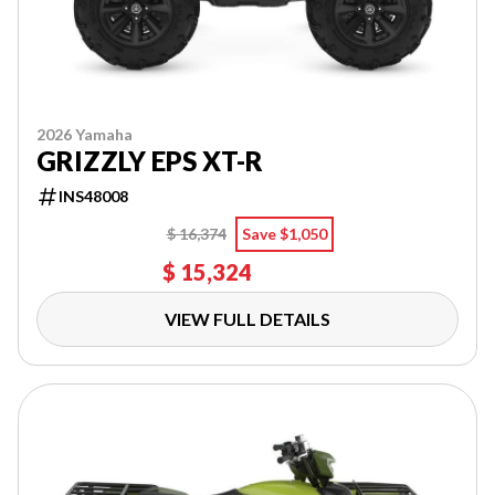
2026 Yamaha
GRIZZLY EPS XT-R
INS48008
$ 16,374
Save $1,050
$ 15,324
VIEW FULL DETAILS