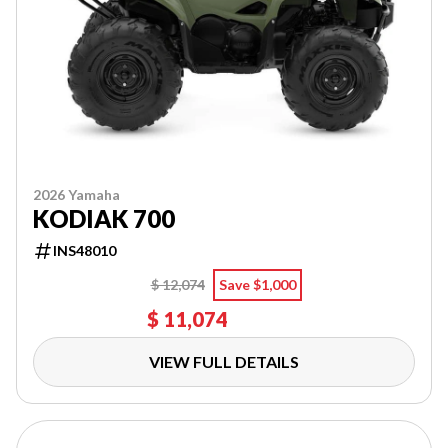
2026 Yamaha
KODIAK 700
INS48010
$ 12,074
Save $1,000
$ 11,074
VIEW FULL DETAILS