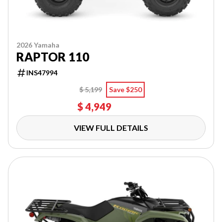
2026 Yamaha
RAPTOR 110
INS47994
$ 5,199
Save $250
$ 4,949
VIEW FULL DETAILS