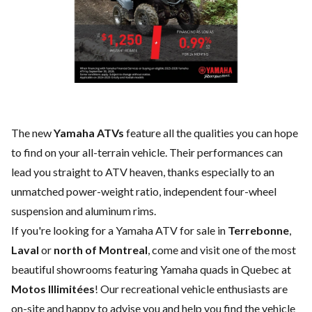
The new
Yamaha ATVs
feature all the qualities you can hope
to find on your all-terrain vehicle. Their performances can
lead you straight to ATV heaven, thanks especially to an
unmatched power-weight ratio, independent four-wheel
suspension and aluminum rims.
If you're looking for a Yamaha ATV for sale in
Terrebonne
,
Laval
or
north of Montreal
, come and visit one of the most
beautiful showrooms featuring Yamaha quads in Quebec at
Motos Illimitées
! Our recreational vehicle enthusiasts are
on-site and happy to advise you and help you find the vehicle