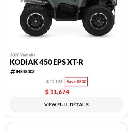
2026 Yamaha
KODIAK 450 EPS XT-R
INS48003
$ 12,174
Save $500
$ 11,674
VIEW FULL DETAILS