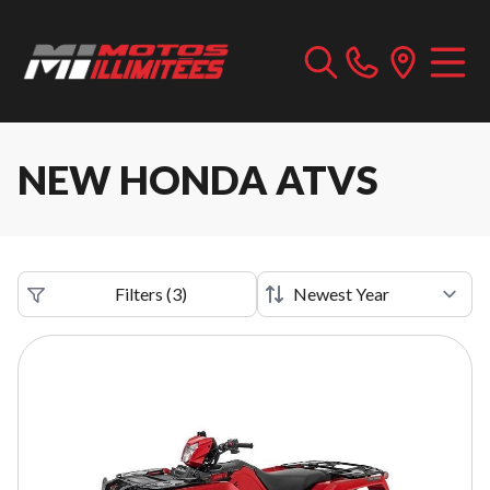
NEW HONDA ATVS
Filters
(
3
)