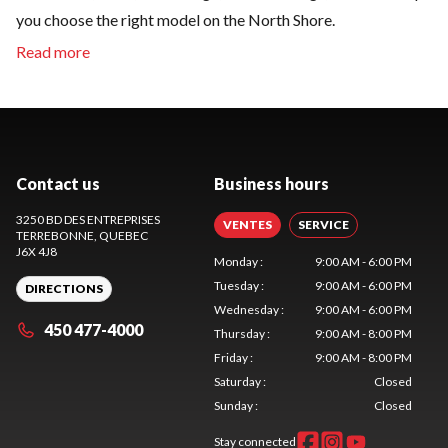
you choose the right model on the North Shore.
Contact us
Business hours
3250 BD DES ENTREPRISES
VENTES
SERVICE
TERREBONNE
, QUEBEC
J6X 4J8
Monday
:
9:00 AM - 6:00 PM
Tuesday
:
9:00 AM - 6:00 PM
DIRECTIONS
Wednesday
:
9:00 AM - 6:00 PM
450 477-4000
Thursday
:
9:00 AM - 8:00 PM
Friday
:
9:00 AM - 8:00 PM
Saturday
:
Closed
Sunday
:
Closed
Stay connected