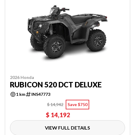
2026 Honda
RUBICON 520 DCT DELUXE
1 km
INS47773
$ 14,942
Save $750
$ 14,192
VIEW FULL DETAILS