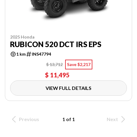
2025 Honda
RUBICON 520 DCT IRS EPS
1 km
INS47794
$ 13,712
Save $2,217
$ 11,495
VIEW FULL DETAILS
Previous
1 of 1
Next