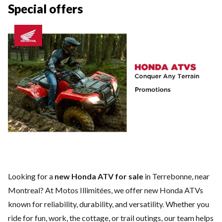
Special offers
Looking for a
new Honda ATV for sale
in Terrebonne, near
Montreal? At Motos Illimitées, we offer new Honda ATVs
known for reliability, durability, and versatility. Whether you
ride for fun, work, the cottage, or trail outings, our team helps