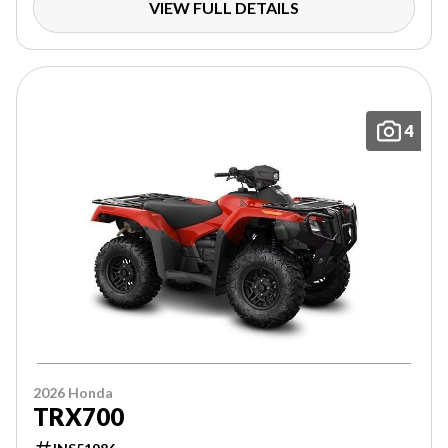
VIEW FULL DETAILS
4
2026 Honda
TRX700