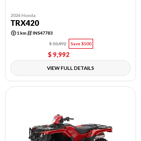
2026 Honda
TRX420
1 km
INS47783
$ 10,492
Save $500
$ 9,992
VIEW FULL DETAILS