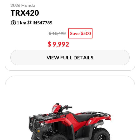
2026 Honda
TRX420
1 km
INS47785
$ 10,492
Save $500
$ 9,992
VIEW FULL DETAILS