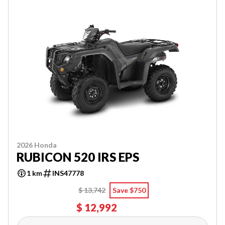
2026 Honda
RUBICON 520 IRS EPS
1 km
INS47778
$ 13,742
Save $750
$ 12,992