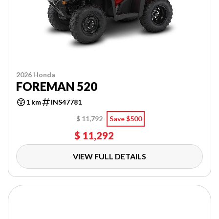
2026 Honda
FOREMAN 520
1 km
INS47781
$ 11,792
Save $500
$ 11,292
VIEW FULL DETAILS