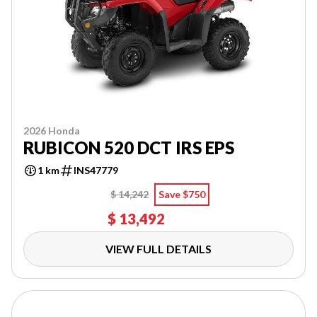
2026 Honda
RUBICON 520 DCT IRS EPS
1 km
INS47779
$ 14,242
Save $750
$ 13,492
VIEW FULL DETAILS