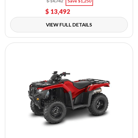
$ 14,742
Save $1,250
$ 13,492
VIEW FULL DETAILS