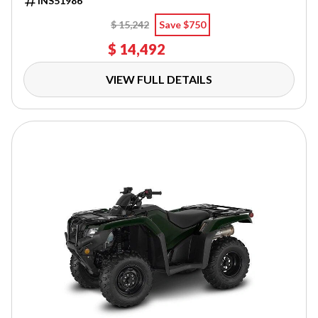
INS51986
$ 15,242
Save $750
$ 14,492
VIEW FULL DETAILS