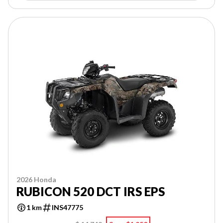
2026 Honda
RUBICON 520 DCT IRS EPS
1 km
INS47775