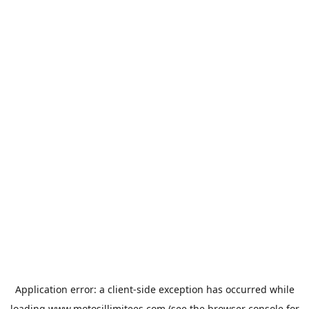
Application error: a
client
-side exception has occurred while
loading
www.motosillimitees.com
(see the
browser console
for