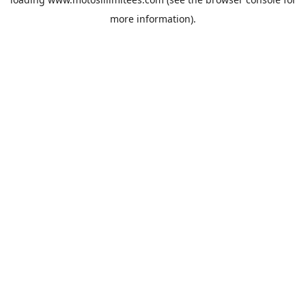
more information).