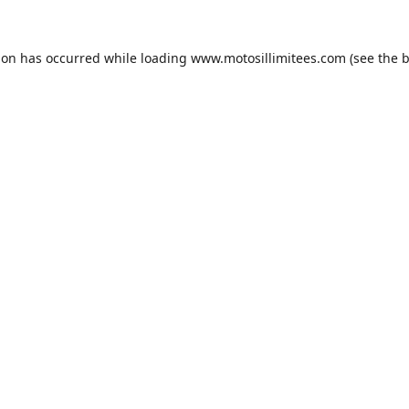
ion has occurred while loading
www.motosillimitees.com
(see the
b