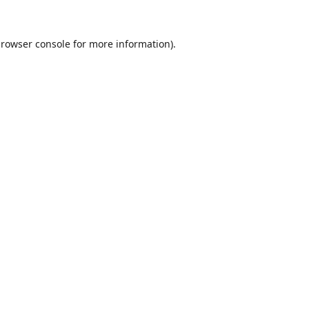
rowser console
for more information).