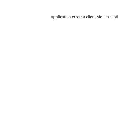
Application error: a
client
-side except