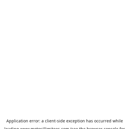
Application error: a
client
-side exception has occurred while
loading
www.motosillimitees.com
(see the
browser console
for