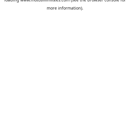
more information).