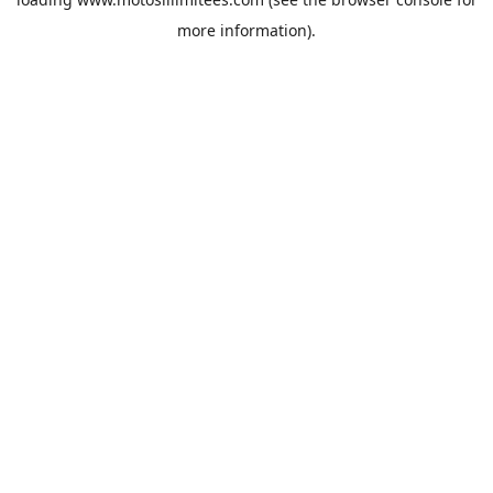
more information).