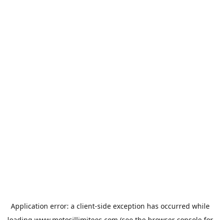
Application error: a
client
-side exception has occurred while
loading
www.motosillimitees.com
(see the
browser console
for