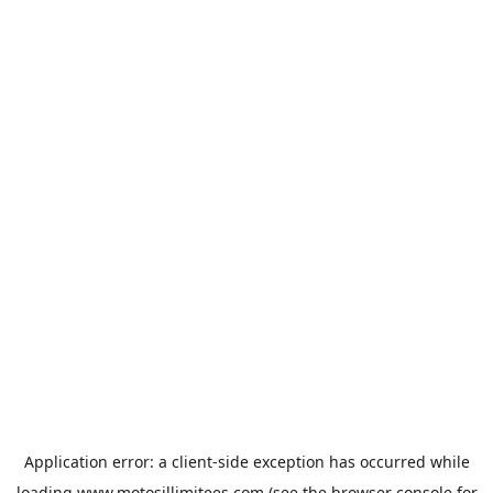
Application error: a
client
-side exception has occurred while
loading
www.motosillimitees.com
(see the
browser console
for