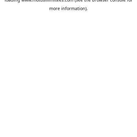
more information).