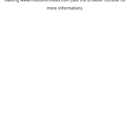
more information).