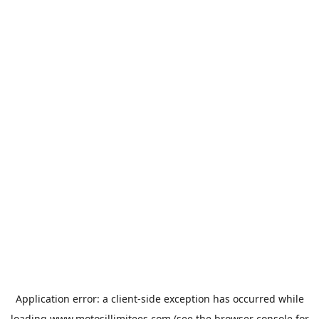
Application error: a
client
-side exception has occurred while
loading
www.motosillimitees.com
(see the
browser console
for