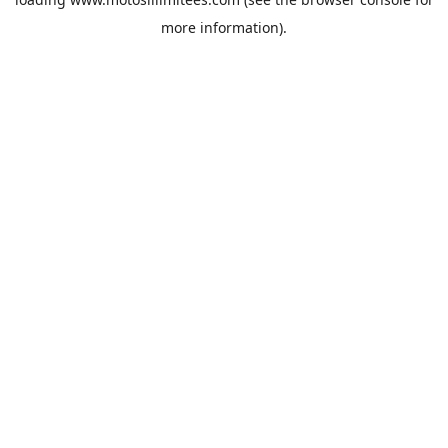
more information).