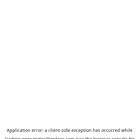
Application error: a
client
-side exception has occurred while
loading
www.motosillimitees.com
(see the
browser console
for