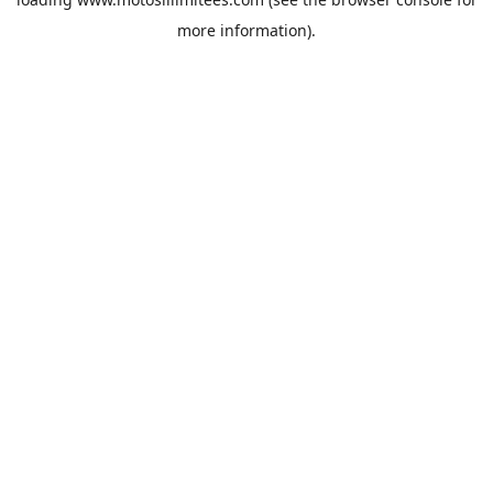
more information).