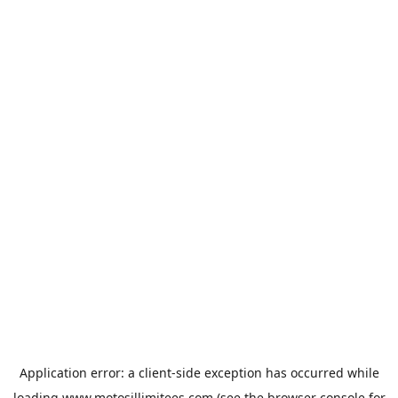
Application error: a
client
-side exception has occurred while
loading
www.motosillimitees.com
(see the
browser console
for