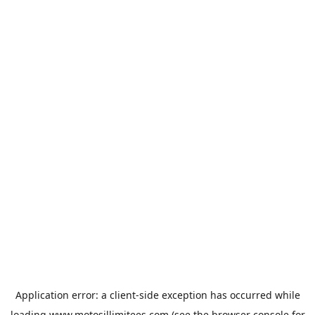
Application error: a
client
-side exception has occurred while
loading
www.motosillimitees.com
(see the
browser console
for