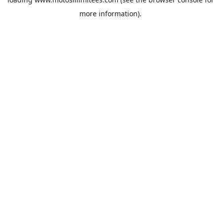
more information).