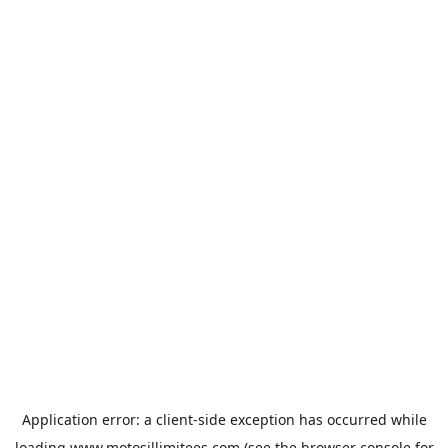
Application error: a
client
-side exception has occurred while
loading
www.motosillimitees.com
(see the
browser console
for