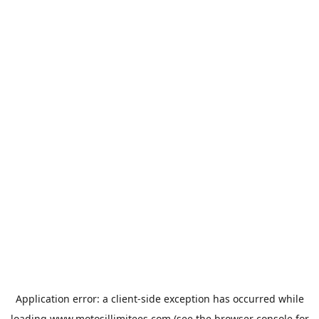
Application error: a
client
-side exception has occurred while
loading
www.motosillimitees.com
(see the
browser console
for