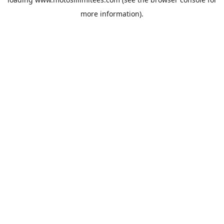
more information).