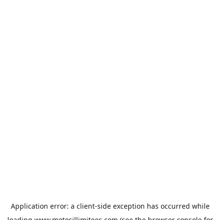
Application error: a
client
-side exception has occurred while
loading
www.motosillimitees.com
(see the
browser console
for