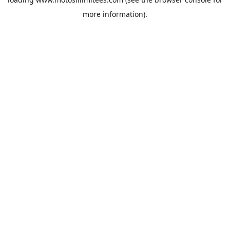
more information).