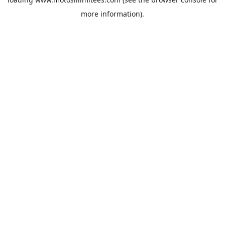
more information).