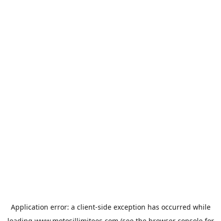
Application error: a
client
-side exception has occurred while
loading
www.motosillimitees.com
(see the
browser console
for