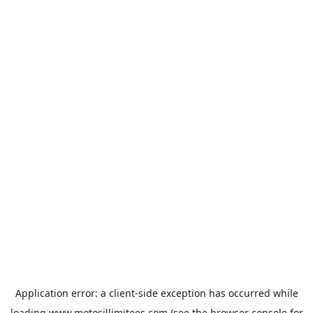
Application error: a
client
-side exception has occurred while
loading
www.motosillimitees.com
(see the
browser console
for