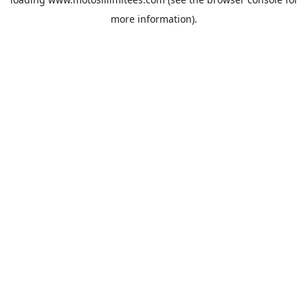
more information).