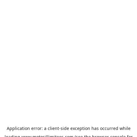
Application error: a
client
-side exception has occurred while
loading
www.motosillimitees.com
(see the
browser console
for