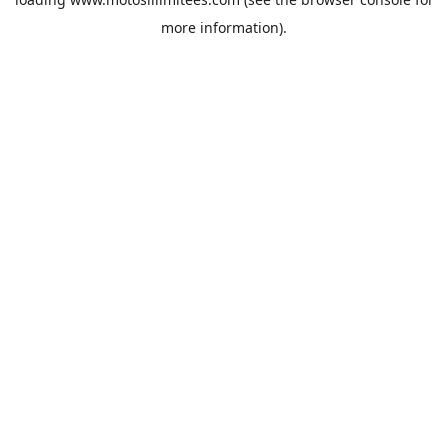
more information).