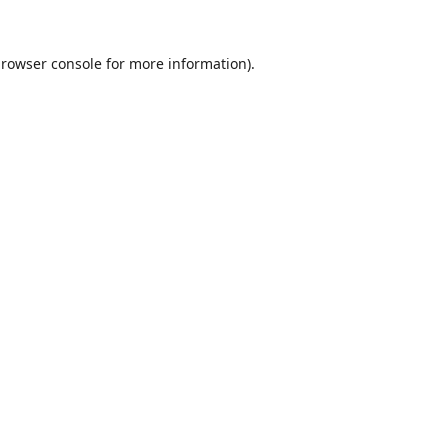
rowser console
for more information).