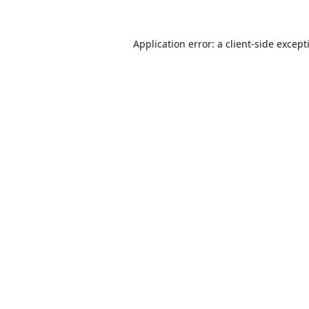
Application error: a
client
-side except