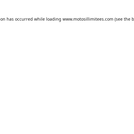
ion has occurred while loading
www.motosillimitees.com
(see the
b