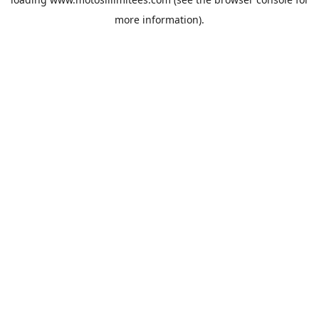
more information).