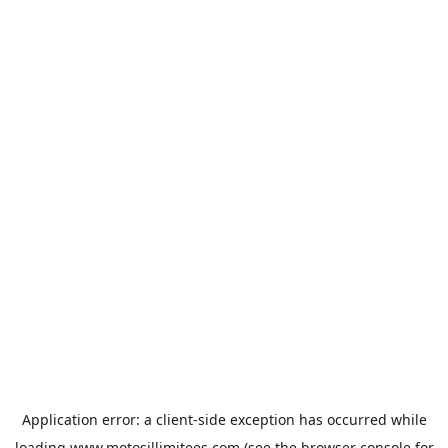
Application error: a
client
-side exception has occurred while
loading
www.motosillimitees.com
(see the
browser console
for