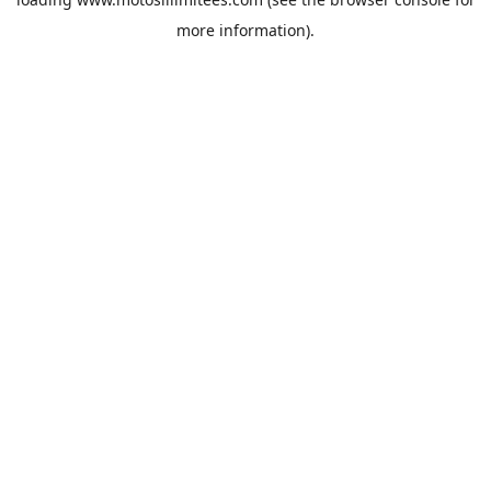
more information).