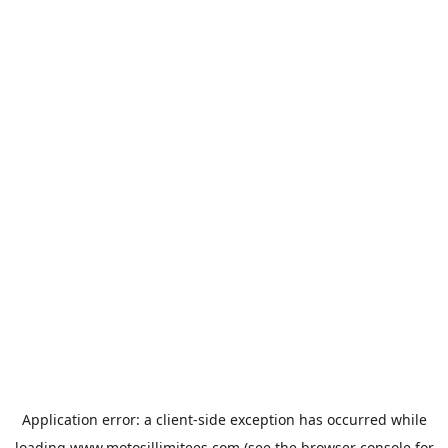
Application error: a
client
-side exception has occurred while
loading
www.motosillimitees.com
(see the
browser console
for