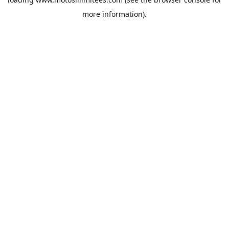
more information).