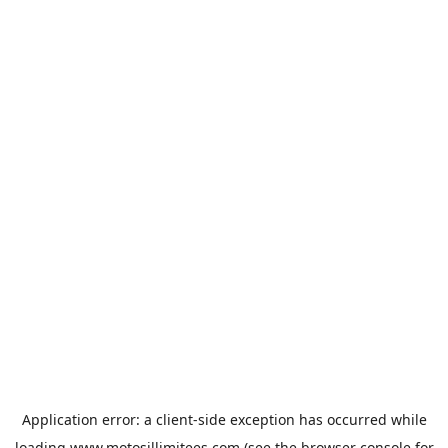
Application error: a
client
-side exception has occurred while
loading
www.motosillimitees.com
(see the
browser console
for