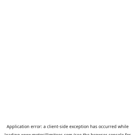
Application error: a
client
-side exception has occurred while
loading
www.motosillimitees.com
(see the
browser console
for