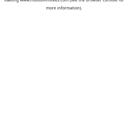
more information).