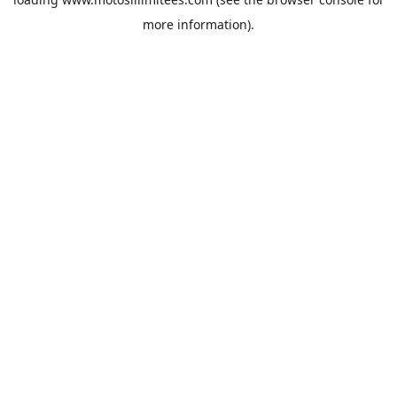
more information).