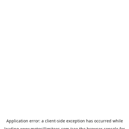
Application error: a
client
-side exception has occurred while
loading
www.motosillimitees.com
(see the
browser console
for