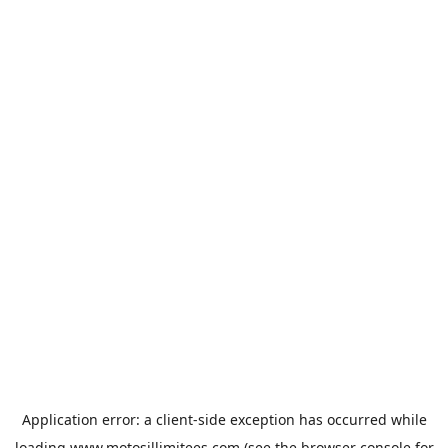
Application error: a
client
-side exception has occurred while
loading
www.motosillimitees.com
(see the
browser console
for