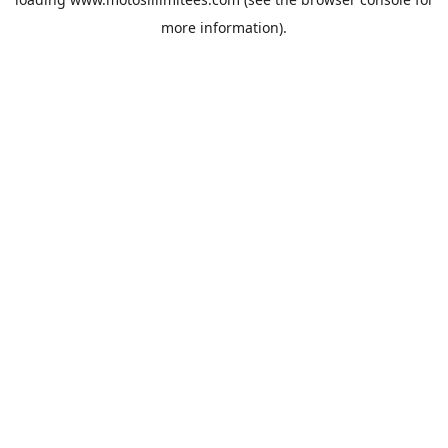
more information).