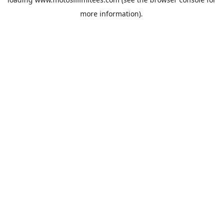
more information).