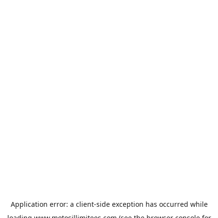
Application error: a
client
-side exception has occurred while
loading
www.motosillimitees.com
(see the
browser console
for