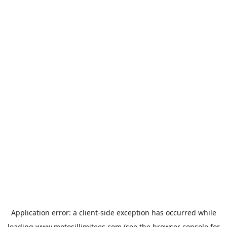
Application error: a
client
-side exception has occurred while
loading
www.motosillimitees.com
(see the
browser console
for