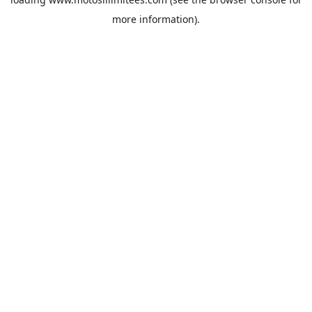
more information).