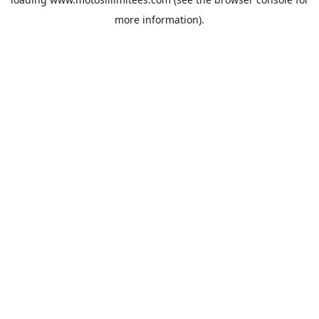
more information).