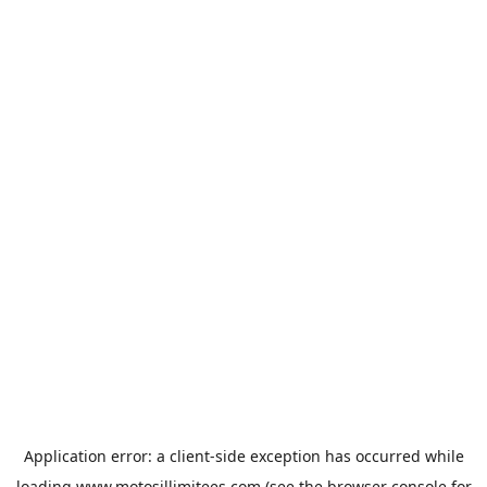
Application error: a
client
-side exception has occurred while
loading
www.motosillimitees.com
(see the
browser console
for