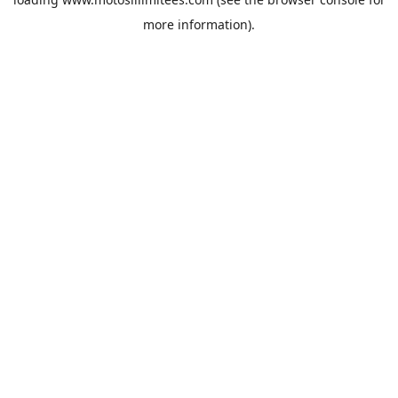
more information).