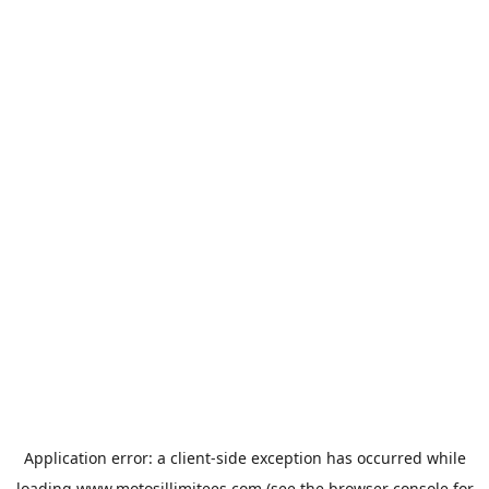
Application error: a
client
-side exception has occurred while
loading
www.motosillimitees.com
(see the
browser console
for