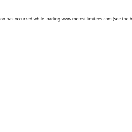
ion has occurred while loading
www.motosillimitees.com
(see the
b