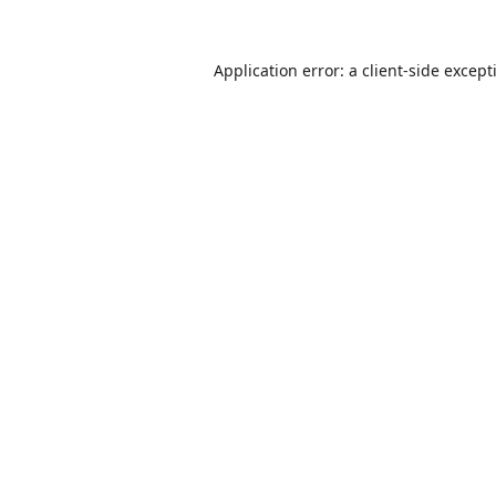
Application error: a
client
-side except