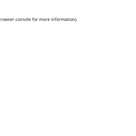
rowser console
for more information).