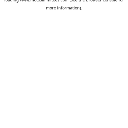
more information).