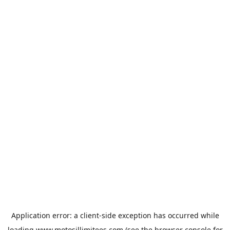
Application error: a
client
-side exception has occurred while
loading
www.motosillimitees.com
(see the
browser console
for