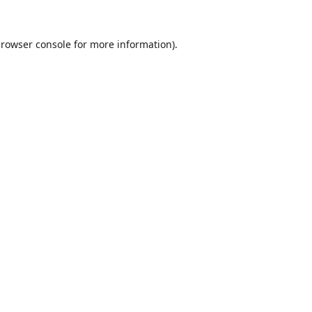
rowser console
for more information).