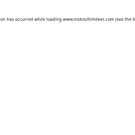
ion has occurred while loading
www.motosillimitees.com
(see the
b