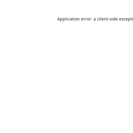
Application error: a
client
-side except